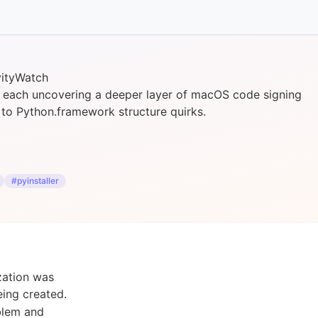
vityWatch
y, each uncovering a deeper layer of macOS code signing
g to Python.framework structure quirks.
#pyinstaller
zation was
ing created.
oblem and