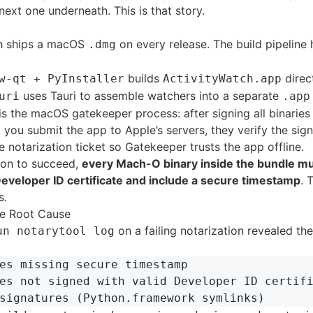
next one underneath. This is that story.
h ships a macOS
on every release. The build pipeline
.dmg
builds
direc
w-qt + PyInstaller
ActivityWatch.app
uses Tauri to assemble watchers into a separate
uri
.app
is the macOS gatekeeper process: after signing all binaries
 you submit the app to Apple’s servers, they verify the sig
e notarization ticket so Gatekeeper trusts the app offline.
tion to succeed,
every Mach-O binary inside the bundle mu
 Developer ID certificate and include a secure timestamp
. 
s.
e Root Cause
on a failing notarization revealed the
un notarytool log
es missing secure timestamp

es not signed with valid Developer ID certifi