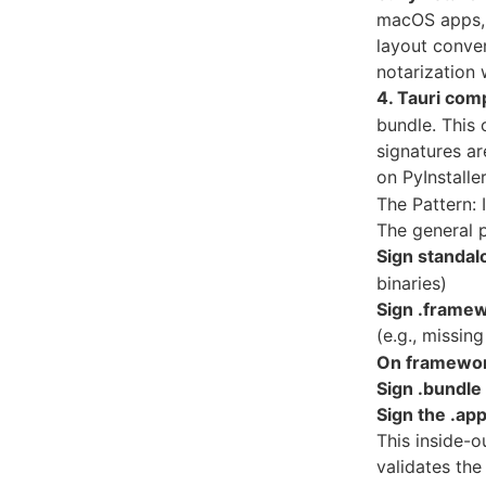
macOS apps, 
layout conven
notarization w
4. Tauri comp
bundle. This 
signatures ar
on PyInstaller
The Pattern: 
The general p
Sign standal
binaries)
Sign .frame
(e.g., missin
On framework 
Sign .bundle 
Sign the .app
This inside-o
validates the