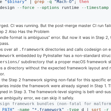
e 
"
$binary
"
 | 
grep
-q
"Mach-O"
;
then

design 
--force
--options
 runtime 
--timestamp
ged. CI was running. But the post-merge master CI run fail
ep 2 Also Has the Problem
dle format is ambiguous” error. But now it was in Step 2, 
 pass.
es over all
directories and calls codesign on e
.framework
embedded by PyInstaller has a non-standard struct
mework
subdirectory that a proper macOS framework s
ersions/
s a directory without the expected framework layout and r
or.
 the Step 2 framework signing non-fatal for this specific er
naries inside the framework were already signed in Step 1. 
gned in Step 3. The framework-level signing is belt-and-su
the ambiguity error, we can skip it safely.
sign framework bundles (non-fatal for malfor
_PATH
"
-name
"*.framework"
-type
 d | 
sort
-r