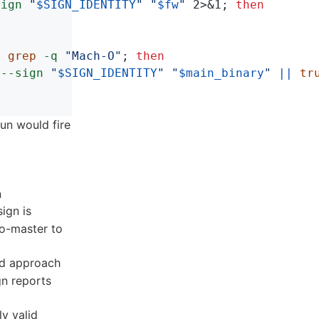
sign
"
$SIGN_IDENTITY
"
"
$fw
"
 2>&1
;
then
| 
grep
-q
"Mach-O"
;
then

--sign
"
$SIGN_IDENTITY
"
"
$main_binary
"
||
tru
un would fire
n
ign is
to-master to
ed approach
gn reports
ly valid