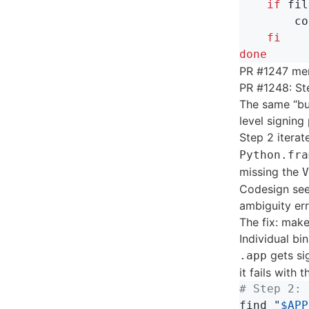
    if 
fil
co
fi

done
PR #1247 mer
PR #1248: St
The same “bun
level signing
Step 2 iterat
Python.fra
missing the
V
Codesign see
ambiguity err
The fix: make
Individual bi
gets si
.app
it fails with 
# Step 2: 
find 
"
$APP