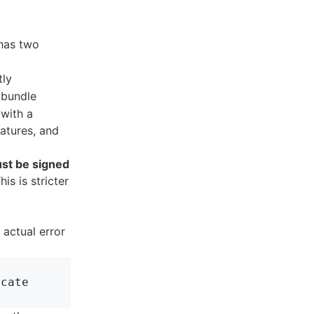
 has two
tly
bundle
 with a
natures, and
st be signed
This is stricter
 actual error
cate
