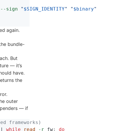
--sign
"
$SIGN_IDENTITY
"
"
$binary
"
ed again.
the bundle-
ach. But
ure — it’s
hould have.
eturns the
ror.
The outer
spenders — if
med frameworks)
 | 
while 
read
-r
 fw
;
do
