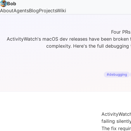
Bob
About
Agents
Blog
Projects
Wiki
Four PRs
ActivityWatch's macOS dev releases have been broken fo
complexity. Here's the full debugging 
#debugging
ActivityWatc
failing silen
The fix requi