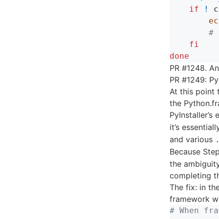
    if
!
 c
ec
# 
fi

done
PR #1248. Ano
PR #1249: Py
At this point
the Python.fr
PyInstaller’
it’s essentia
and various
Because Step
the ambiguity
completing th
The fix: in th
framework wh
# When fra