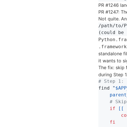
PR #1246 lan
PR #1247: T
Not quite. A
/path/to/P
Python.fra
.framework
standalone fi
it wants to s
The fix: skip
during Step 1
# Step 1: 
find 
"
$APP
parent
# Skip
if
[[
        co
    fi
