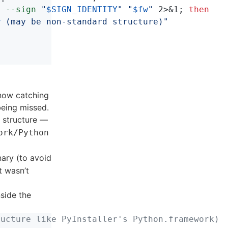
p
--sign
"
$SIGN_IDENTITY
"
"
$fw
"
 2>&1
;
then

w
 (may be non-standard structure)"
 now catching
being missed.
structure —
ork/Python
ary (to avoid
t wasn’t
nside the
ructure like PyInstaller's Python.framework)