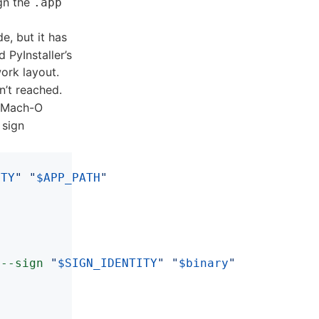
gn the
.app
e, but it has
d PyInstaller’s
ork layout.
n’t reached.
y Mach-O
 sign
ITY
"
"
$APP_PATH
"
--sign
"
$SIGN_IDENTITY
"
"
$binary
"