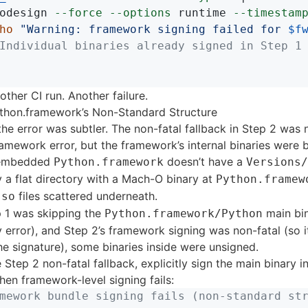
odesign 
--force
--options
 runtime 
--timestam
ho
"Warning: framework signing failed for 
$f
Individual binaries already signed in Step 1
ther CI run. Another failure.
thon.framework’s Non-Standard Structure
 the error was subtler. The non-fatal fallback in Step 2 was
amework error, but the framework’s internal binaries were 
s embedded
doesn’t have a
Python.framework
Versions/
lly a flat directory with a Mach-O binary at
Python.framew
files scattered underneath.
.so
 1 was skipping the
main bin
Python.framework/Python
 error), and Step 2’s framework signing was non-fatal (so i
e signature), some binaries inside were unsigned.
e Step 2 non-fatal fallback, explicitly sign the main binary i
en framework-level signing fails:
mework bundle signing fails (non-standard st