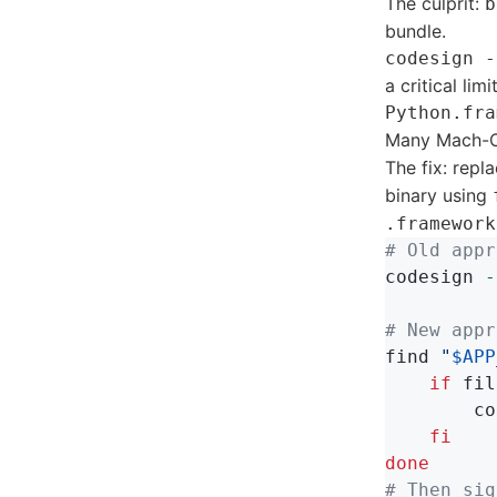
The culprit:
b
bundle.
codesign -
a critical lim
Python.fra
Many Mach-O 
The fix: repl
binary using
.framework
# Old appr
codesign 
-
# New appr
find 
"
$APP
    if 
fil
co
fi

done
# Then sig