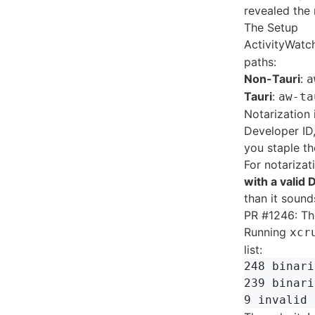
revealed the 
The Setup
ActivityWatc
paths:
Non-Tauri
:
a
Tauri
:
aw-ta
Notarization 
Developer ID,
you staple th
For notariza
with a valid
than it sound
PR #1246: Th
Running
xcr
list:
248 binari
239 binari