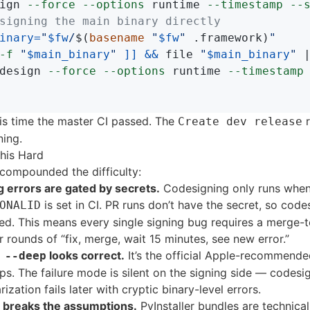
ign 
--force
--options
 runtime 
--timestamp
--
signing the main binary directly
inary
=
"
$fw
/
$(
basename
"
$fw
"
 .framework
)
"
-f
"
$main_binary
"
]]
&&
 file 
"
$main_binary
"
 
design 
--force
--options
 runtime 
--timestamp
is time the master CI passed. The
r
Create dev release
ning.
his Hard
 compounded the difficulty:
g errors are gated by secrets.
Codesigning only runs whe
is set in CI. PR runs don’t have the secret, so codes
ONALID
ped. This means every single signing bug requires a merge-
r rounds of “fix, merge, wait 15 minutes, see new error.”
looks correct.
It’s the official Apple-recommend
 --deep
ps. The failure mode is silent on the signing side — codesi
ization fails later with cryptic binary-level errors.
er breaks the assumptions.
PyInstaller bundles are technical