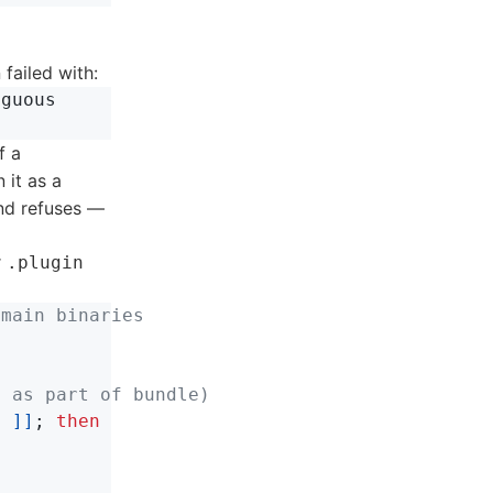
 failed with:
guous

f a
 it as a
nd refuses —
r
.plugin
 main binaries
d as part of bundle)
$ 
]]
;
then
