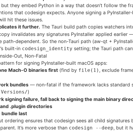
but they embed Python in a way that doesn’t follow the 
tions that codesign expects. Anyone signing a PyInstaller-b
ill hit these issues.
licates it further.
The Tauri build path copies watchers in
copy invalidates any signatures PyInstaller applied earlier 
e path-dependent. So the non-Tauri path (aw-qt + PyInstall
’s built-in
setting; the Tauri path can’
codesign_identity
Inside-Out, Non-Fatal
attern for signing PyInstaller-built macOS apps:
one Mach-O binaries first
(find by
, exclude fra
file(1)
work bundles
— non-fatal if the framework lacks standard 
g
)
Versions/
signing failure, fall back to signing the main binary direc
and .plugin directories
 bundle last
ut ordering ensures that codesign sees all child signatures b
 parent. It’s more verbose than
, but it 
codesign --deep