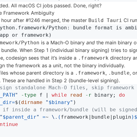
ded. All macOS CI jobs passed. Done, right?
he Framework Ambiguity
n hour after #1246 merged, the master
CI run
Build Tauri
ython.framework/Python: bundle format is ambi
is a Mach-O binary
and
the main binary o
mework/Python
bundle. When Step 1 (individual binary signing) tries to sign
le, codesign sees that it’s inside a
directory a
.framework
ign the framework as a unit, not the binary individually.
 files whose parent directory is a
,
, o
.framework
.bundle
. These are handled in Step 2 (bundle-level signing).
sign standalone Mach-O files, skip framework
_PATH
"
-type
 f | 
while 
read
-r
 binary
;
do

_dir
=
$(
dirname
"
$binary
"
)
 if inside a framework/bundle (will be signe
"
$parent_dir
"
=
~ 
\.
(
framework|bundle|plugin
)
ntinue
