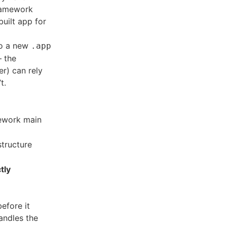
framework
uilt app for
to a new
.app
— the
er) can rely
t.
mework main
structure
tly
efore it
handles the