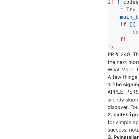
if
!
 codes
# Try 
main_b
if
[[
co
fi

fi
PR #1249. Th
the next mor
What Made T
A few things
1. The signin
APPLE_PERS
silently skip
discover. Fou
2.
codesign
for simple ap
success, notar
3. PyInstall