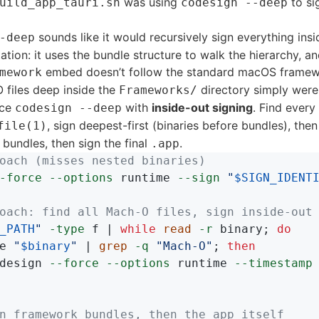
was using
to si
uild_app_tauri.sh
codesign --deep
sounds like it would recursively sign everything insid
-deep
itation: it uses the bundle structure to walk the hierarchy, an
embed doesn’t follow the standard macOS framew
mework
files deep inside the
directory simply were
Frameworks/
ace
with
inside-out signing
. Find ever
codesign --deep
, sign deepest-first (binaries before bundles), then
file(1)
bundles, then sign the final
.
.app
oach (misses nested binaries)
-force
--options
 runtime 
--sign
"
$SIGN_IDENT
oach: find all Mach-O files, sign inside-out
_PATH
"
-type
 f | 
while 
read
-r
 binary
;
do

e 
"
$binary
"
 | 
grep
-q
"Mach-O"
;
then

design 
--force
--options
 runtime 
--timestamp
n framework bundles, then the app itself