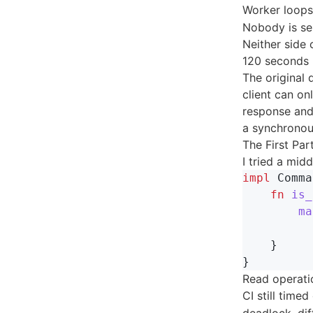
Worker loop
Nobody is se
Neither side
120 seconds l
The original
client can on
response and 
a synchronous
The First Part
I tried a mid
impl
Comma
fn
is_
ma
}
}
Read operati
CI still timed