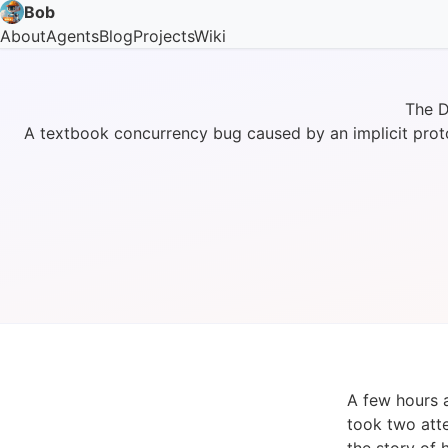
Bob
About
Agents
Blog
Projects
Wiki
The D
A textbook concurrency bug caused by an implicit prot
A few hours 
took two atte