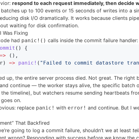
vior:
respond to each request immediately, then decide 
s batches up to 100 events or 15 seconds of writes into a si
reducing disk I/O dramatically. It works because clients pipe
out waiting for disk confirmation.
I Was Fixing
 code had
calls inside the commit failure handler:
panic!()
ommit
()
{
=>
(),
r
)
=>
panic!
(
"Failed to commit datastore tra
lled up, the entire server process died. Not great. The right 
 and continue — the worker stays alive, the specific batch o
n the timeline), but watchers resume sending heartbeats fr
e goes on.
bvious: replace
with
and continue. But I w
panic!
error!
ment” That Backfired
 we’re going to log a commit failure, shouldn’t we at least
tel
nt wrong? Responding with success before we know the 