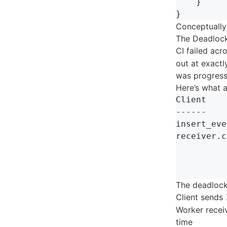
}
}
Conceptually
The Deadloc
CI failed ac
out at exactl
was progress
Here’s what 
Client    
------    
insert_eve
receiver.c
          
          
The deadlock
Client sends
Worker receiv
time