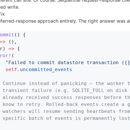
ferent call site. Of course. Sequential request-response cli
ed write.
Fix
eferred-response approach entirely. The right answer was a
ommit
()
{
=>
(),
r
)
=>
{
ror!
(
"Failed to commit datastore transaction ({
self
.uncommitted_events
 Continue instead of panicking — the worker 
 transient failure (e.g. SQLITE_FULL on disk
 already received success responses before t
 know to retry. Rolled-back events create a 
 watchers will resume sending heartbeats fro
 specific batch of events is permanently los