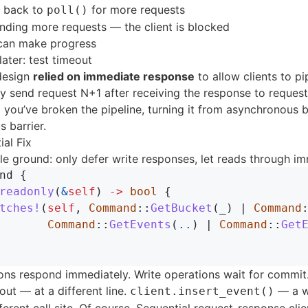
s back to
for more requests
poll()
nding more requests — the client is blocked
 can make progress
ater: test timeout
 design
relied on immediate response
to allow clients to pi
ly send request N+1 after receiving the response to request
you’ve broken the pipeline, turning it from asynchronous b
 barrier.
ial Fix
dle ground: only defer write responses, let reads through im
nd
{
readonly
(
&
self
)
->
bool
{
tches!
(
self
,
Command
::
GetBucket
(
_
)
|
Command
Command
::
GetEvents
(
..
)
|
Command
::
Get
ons respond immediately. Write operations wait for commit
 out — at a different line.
— a w
client.insert_event()