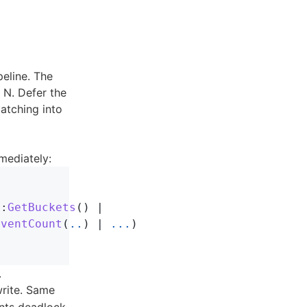
peline. The
 N. Defer the
atching into
mediately:
::
GetBuckets
()
|
EventCount
(
..
)
|
...
)
.
rite. Same