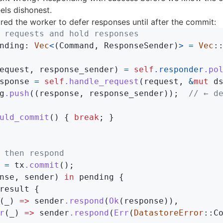
els dishonest.
ured the worker to defer responses until after the commit:
 requests and hold responses
nding
:
Vec
<
(
Command
,
ResponseSender
)
>
=
Vec
:
equest
,
response_sender
)
=
self
.responder
.po
sponse
=
self
.handle_request
(
request
,
&
mut
d
g
.push
((
response
,
response_sender
));
// ← d
uld_commit
()
{
break
;
}
 then respond
=
tx
.commit
();
nse
,
sender
)
in
pending
{
result
{
(
_
)
=>
sender
.respond
(
Ok
(
response
)),
r
(
_
)
=>
sender
.respond
(
Err
(
DatastoreError
::
C