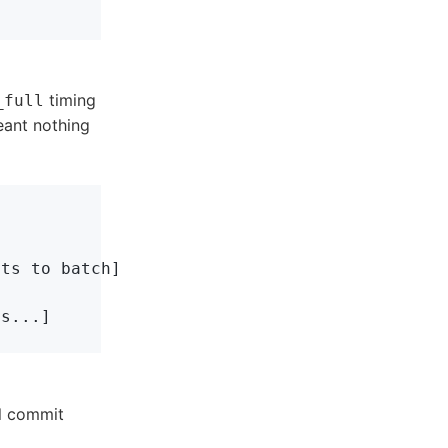
timing
_full
eant nothing
ts to batch]

s...]

l commit