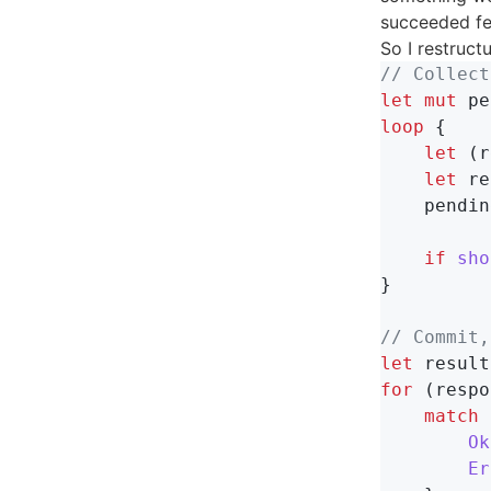
succeeded fe
So I restruct
// Collect
let
mut
pe
loop
{
let
(
r
let
re
pendin
if
sho
}
// Commit,
let
result
for
(
respo
match
Ok
Er