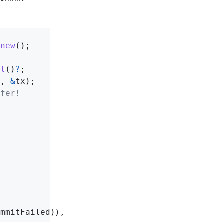
:
new
();
ll
()
?
;
s
,
&
tx
);
efer!
ommitFailed
)),