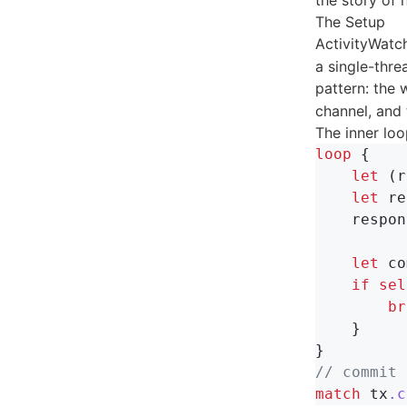
the story of 
The Setup
ActivityWatc
a single-thre
pattern: the 
channel, and
The inner loop
loop
{
let
(
r
let
re
respon
let
co
if
sel
br
}
}
// commit 
match
tx
.c