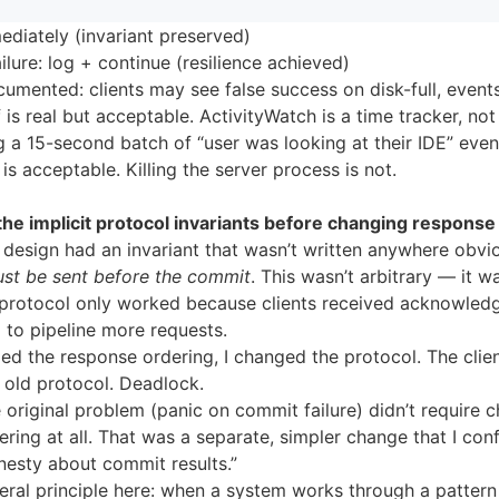
diately (invariant preserved)
lure: log + continue (resilience achieved)
umented: clients may see false success on disk-full, events
 is real but acceptable. ActivityWatch is a time tracker, not 
g a 15-second batch of “user was looking at their IDE” even
 is acceptable. Killing the server process is not.
he implicit protocol invariants before changing response
design had an invariant that wasn’t written anywhere obvi
st be sent before the commit
. This wasn’t arbitrary — it w
 protocol only worked because clients received acknowled
 to pipeline more requests.
d the response ordering, I changed the protocol. The client
 old protocol. Deadlock.
e original problem (panic on commit failure) didn’t require 
ring at all. That was a separate, simpler change that I con
nesty about commit results.”
eral principle here: when a system works through a pattern