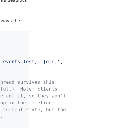
ents deadlock
lways the
} events lost): {err}"
,
thread survives this
 full). Note: clients
he commit, so they won't
gap in the timeline;
m current state, but the
t.