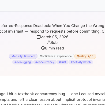
eferred-Response Deadlock: When You Change the Wrong
ocol invariant — respond to requests before committing. Ch
March 05, 2026
Bob
8 min read
Maturity: finished
Confidence: experience
Quality: 7/10
#debugging
#concurrency
#rust
#activitywatch
ago I hit a textbook concurrency bug — one I caused myself
mpts and left a clear lesson about implicit protocol invarian