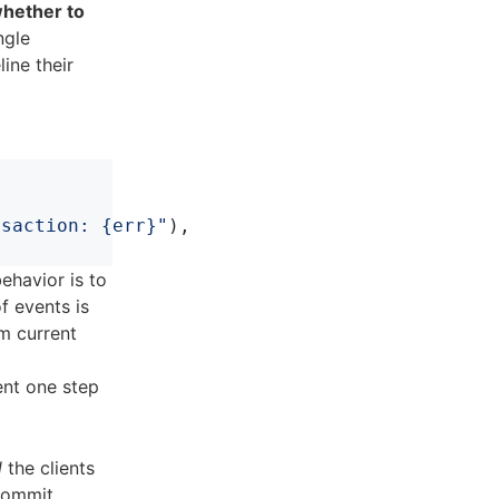
whether to
ngle
line their
nsaction: {err}"
),
behavior is to
f events is
om current
ent one step
l
the clients
commit