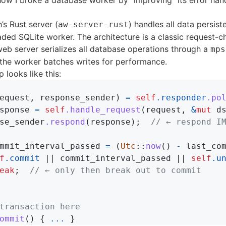
how I broke a database worker by “improving” its error hand
h
’s Rust server (
) handles all data persis
aw-server-rust
aded SQLite worker. The architecture is a classic request-c
web server serializes all database operations through a
mps
 the worker batches writes for performance.
 looks like this:
equest
,
response_sender
)
=
self
.responder
.po
sponse
=
self
.handle_request
(
request
,
&
mut
d
se_sender
.respond
(
response
);
// ← respond I
mmit_interval_passed
=
(
Utc
::
now
()
-
last_co
f
.commit
||
commit_interval_passed
||
self
.u
eak
;
// ← only then break out to commit
transaction here
ommit
()
{
...
}