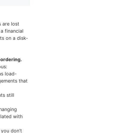
 are lost
a financial
ts on a disk-
 ordering.
ous:
as load-
gements that
s still
changing
flated with
 you don’t