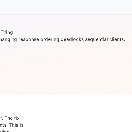
 Thing
anging response ordering deadlocks sequential clients.
. The fix
ts. This is