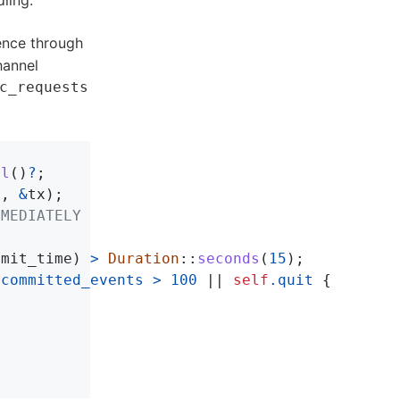
ling.
tence through
hannel
c_requests
ll
()
?
;
s
,
&
tx
);
MMEDIATELY
mmit_time
)
>
Duration
::
seconds
(
15
);
ncommitted_events
>
100
||
self
.quit
{