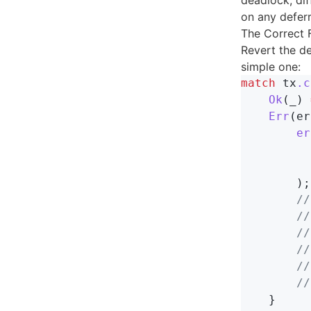
deadlock, dif
on any deferr
The Correct 
Revert the d
simple one:
match
tx
.c
Ok
(
_
)
Err
(
er
er
);
//
//
//
//
//
//
}