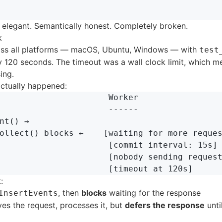
 elegant. Semantically honest. Completely broken.
k
ross all platforms — macOS, Ubuntu, Windows — with
test
y 120 seconds. The timeout was a wall clock limit, which m
ing.
actually happened:
                      Worker

                      ------

nt() →

ollect() blocks ←    [waiting for more reques
                      [commit interval: 15s]

                      [nobody sending request
:
, then
blocks
waiting for the response
InsertEvents
es the request, processes it, but
defers the response
unti