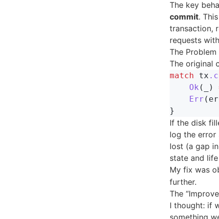
The key beha
commit
. Thi
transaction, 
requests with
The Problem 
The original
match
tx
.c
Ok
(
_
)
Err
(
er
}
If the disk fi
log the error
lost (a gap i
state and lif
My fix was o
further.
The “Improve
I thought: if
something we