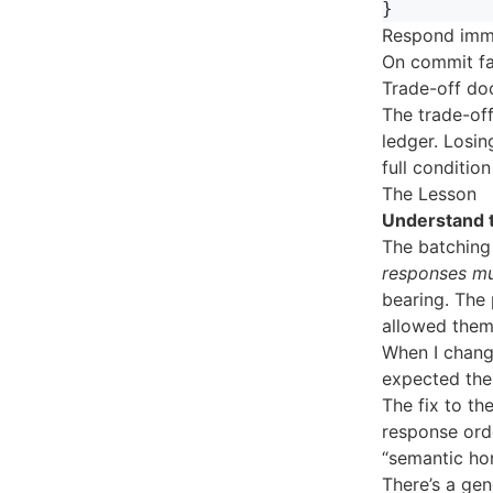
}
Respond imme
On commit fai
Trade-off doc
The trade-off
ledger. Losin
full condition
The Lesson
Understand t
The batching 
responses mu
bearing. The
allowed them
When I change
expected the
The fix to th
response orde
“semantic ho
There’s a gen