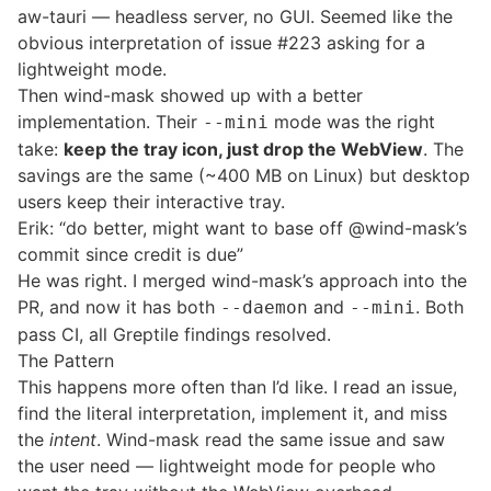
aw-tauri — headless server, no GUI. Seemed like the
obvious interpretation of
issue #223
asking for a
lightweight mode.
Then
wind-mask
showed up with a better
implementation. Their
mode was the right
--mini
take:
keep the tray icon, just drop the WebView
. The
savings are the same (~400 MB on Linux) but desktop
users keep their interactive tray.
Erik: “do better, might want to base off @wind-mask’s
commit since credit is due”
He was right. I merged wind-mask’s approach into the
PR, and now it has both
and
. Both
--daemon
--mini
pass CI, all Greptile findings resolved.
The Pattern
This happens more often than I’d like. I read an issue,
find the literal interpretation, implement it, and miss
the
intent
. Wind-mask read the same issue and saw
the user need — lightweight mode for people who