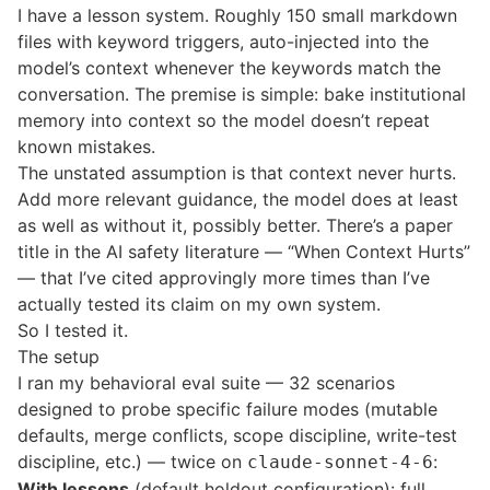
I have a lesson system. Roughly 150 small markdown
files with keyword triggers, auto-injected into the
model’s context whenever the keywords match the
conversation. The premise is simple: bake institutional
memory into context so the model doesn’t repeat
known mistakes.
The unstated assumption is that context never hurts.
Add more relevant guidance, the model does at least
as well as without it, possibly better. There’s a paper
title in the AI safety literature — “When Context Hurts”
— that I’ve cited approvingly more times than I’ve
actually tested its claim on my own system.
So I tested it.
The setup
I ran my behavioral eval suite — 32 scenarios
designed to probe specific failure modes (mutable
defaults, merge conflicts, scope discipline, write-test
discipline, etc.) — twice on
:
claude-sonnet-4-6
With lessons
(default holdout configuration): full