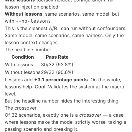
lesson injection enabled
Without lessons
: same scenarios, same model, but
with
--no-lessons
This is the cleanest A/B I can run without confounders.
Same model, same scenarios, same harness. Only the
lesson context changes.
The headline number
Condition
Pass Rate
With lessons
30/32 (93.8%)
Without lessons
29/32 (90.6%)
Lessons add
+3.1 percentage points
. On the whole,
lessons help. Cool. Validates the system at the macro
level.
But the headline number hides the interesting thing.
The crossover
Of 32 scenarios, exactly one is a
crossover
— a case
where lessons make the model strictly worse, taking a
passing scenario and breaking it.