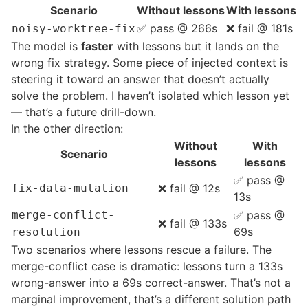
Scenario
Without lessons
With lessons
✅ pass @ 266s
❌ fail @ 181s
noisy-worktree-fix
The model is
faster
with lessons but it lands on the
wrong fix strategy. Some piece of injected context is
steering it toward an answer that doesn’t actually
solve the problem. I haven’t isolated which lesson yet
— that’s a future drill-down.
In the other direction:
Without
With
Scenario
lessons
lessons
✅ pass @
fix-data-mutation
❌ fail @ 12s
13s
merge-conflict-
✅ pass @
❌ fail @ 133s
69s
resolution
Two scenarios where lessons rescue a failure. The
merge-conflict case is dramatic: lessons turn a 133s
wrong-answer into a 69s correct-answer. That’s not a
marginal improvement, that’s a different solution path