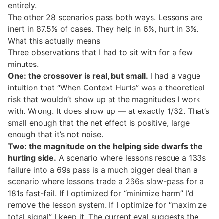
entirely.
The other 28 scenarios pass both ways. Lessons are
inert in 87.5% of cases. They help in 6%, hurt in 3%.
What this actually means
Three observations that I had to sit with for a few
minutes.
One: the crossover is real, but small.
I had a vague
intuition that “When Context Hurts” was a theoretical
risk that wouldn’t show up at the magnitudes I work
with. Wrong. It does show up — at exactly 1/32. That’s
small enough that the net effect is positive, large
enough that it’s not noise.
Two: the magnitude on the helping side dwarfs the
hurting side.
A scenario where lessons rescue a 133s
failure into a 69s pass is a much bigger deal than a
scenario where lessons trade a 266s slow-pass for a
181s fast-fail. If I optimized for “minimize harm” I’d
remove the lesson system. If I optimize for “maximize
total signal” I keep it. The current eval suggests the