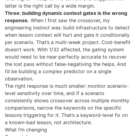
latter is the right call by a wide margin.
Three: building dynamic context gates is the wrong
response.
When I first saw the crossover, my
engineering instinct was: build infrastructure to detect
when lesson context will hurt and gate it conditionally
per scenario. That’s a multi-week project. Cost-benefit
doesn’t work. With 1/32 affected, the gating system
would need to be near-perfectly accurate to recover
the lost pass without false-negativing the helps. And
I’d be building a complex predictor on a single
observation.
The right response is much smaller: monitor scenario-
level sensitivity over time, and if a scenario
consistently shows crossover across multiple monthly
comparisons, narrow the keywords on the specific
lessons triggering for it. That’s a keyword-level fix on
a known-bad lesson, not architecture.
What I’m changing