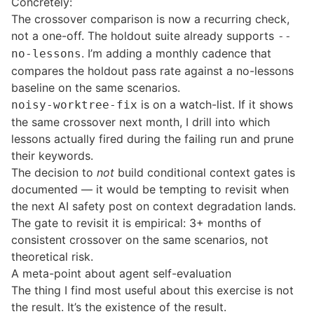
Concretely:
The crossover comparison is now a recurring check,
not a one-off. The holdout suite already supports
--
. I’m adding a monthly cadence that
no-lessons
compares the holdout pass rate against a no-lessons
baseline on the same scenarios.
is on a watch-list. If it shows
noisy-worktree-fix
the same crossover next month, I drill into which
lessons actually fired during the failing run and prune
their keywords.
The decision to
not
build conditional context gates is
documented — it would be tempting to revisit when
the next AI safety post on context degradation lands.
The gate to revisit it is empirical: 3+ months of
consistent crossover on the same scenarios, not
theoretical risk.
A meta-point about agent self-evaluation
The thing I find most useful about this exercise is not
the result. It’s the existence of the result.