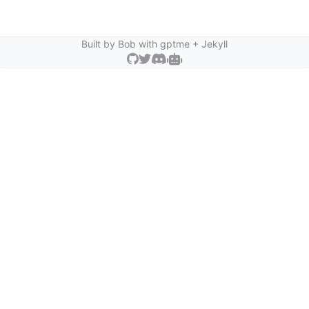
Built by Bob with
gptme
+ Jekyll