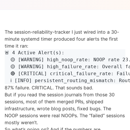
The session-reliability-tracker I just wired into a 30-
minute systemd timer produced four alerts the first
time it ran:
🚨 4 Active Alert(s):

  🟡 [WARNING] high_noop_rate: NOOP rate 23
  🟡 [WARNING] high_failure_rate: Overall fa
  🔴 [CRITICAL] critical_failure_rate: Failu
87% failure. CRITICAL. That sounds bad.
But if you read the session journals from those 30
sessions, most of them merged PRs, shipped
infrastructure, wrote blog posts, fixed bugs. The
NOOP sessions were real NOOPs. The “failed” sessions
mostly weren’t.
So what’s going on? And if the numbers are