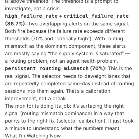
is above threshold. The threshold is a prompt to
investigate, not a crisis.
+
high_failure_rate
critical_failure_rate
(86.7%)
: Two overlapping alerts on the same signal.
Both fire because the failure rate exceeds different
thresholds (70% and “critically high”). With routing
mismatch as the dominant component, these alerts
are mostly saying “the supply system is saturated” —
a routing problem, not an agent health problem.
(70%)
: This is the
persistent_routing_mismatch
real signal. The selector needs to deweight lanes that
are repeatedly completed same-day instead of routing
sessions into them again. That’s a calibration
improvement, not a break.
The monitor is doing its job: it’s surfacing the right
signal (routing mismatch dominance) in a way that
points to the right fix (selector calibration). It just took
a minute to understand what the numbers meant.
What I’m Watching Now