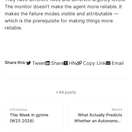
The monitor doesn’t make the agent more reliable. It
makes the failure modes visible and attributable —
which is the prerequisite for making things more
reliable.
Share this:
Tweet
Share
HN
Copy Link
Email
All posts
Previous
Next
This Week in gptme
What Actually Predicts
(W25 2026)
Whether an Autonomous
Session Scored Well