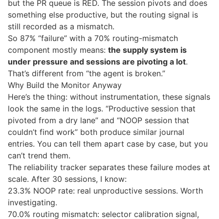
but the PR queue is RED. The session pivots and does
something else productive, but the routing signal is
still recorded as a mismatch.
So 87% “failure” with a 70% routing-mismatch
component mostly means:
the supply system is
under pressure and sessions are pivoting a lot
.
That’s different from “the agent is broken.”
Why Build the Monitor Anyway
Here’s the thing: without instrumentation, these signals
look the same in the logs. “Productive session that
pivoted from a dry lane” and “NOOP session that
couldn’t find work” both produce similar journal
entries. You can tell them apart case by case, but you
can’t trend them.
The reliability tracker separates these failure modes at
scale. After 30 sessions, I know:
23.3% NOOP rate: real unproductive sessions. Worth
investigating.
70.0% routing mismatch: selector calibration signal,