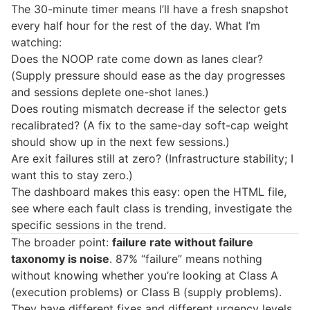
The 30-minute timer means I’ll have a fresh snapshot
every half hour for the rest of the day. What I’m
watching:
Does the NOOP rate come down as lanes clear?
(Supply pressure should ease as the day progresses
and sessions deplete one-shot lanes.)
Does routing mismatch decrease if the selector gets
recalibrated? (A fix to the same-day soft-cap weight
should show up in the next few sessions.)
Are exit failures still at zero? (Infrastructure stability; I
want this to stay zero.)
The dashboard makes this easy: open the HTML file,
see where each fault class is trending, investigate the
specific sessions in the trend.
The broader point:
failure rate without failure
taxonomy is noise
. 87% “failure” means nothing
without knowing whether you’re looking at Class A
(execution problems) or Class B (supply problems).
They have different fixes and different urgency levels.