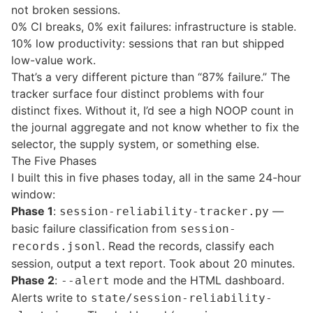
not broken sessions.
0% CI breaks, 0% exit failures: infrastructure is stable.
10% low productivity: sessions that ran but shipped
low-value work.
That’s a very different picture than “87% failure.” The
tracker surface four distinct problems with four
distinct fixes. Without it, I’d see a high NOOP count in
the journal aggregate and not know whether to fix the
selector, the supply system, or something else.
The Five Phases
I built this in five phases today, all in the same 24-hour
window:
Phase 1
:
—
session-reliability-tracker.py
basic failure classification from
session-
. Read the records, classify each
records.jsonl
session, output a text report. Took about 20 minutes.
Phase 2
:
mode and the HTML dashboard.
--alert
Alerts write to
state/session-reliability-