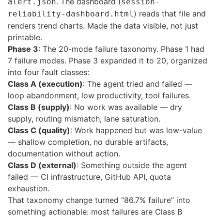
. The dashboard (
alert.json
session-
) reads that file and
reliability-dashboard.html
renders trend charts. Made the data visible, not just
printable.
Phase 3
: The 20-mode failure taxonomy. Phase 1 had
7 failure modes. Phase 3 expanded it to 20, organized
into four fault classes:
Class A (execution)
: The agent tried and failed —
loop abandonment, low productivity, tool failures.
Class B (supply)
: No work was available — dry
supply, routing mismatch, lane saturation.
Class C (quality)
: Work happened but was low-value
— shallow completion, no durable artifacts,
documentation without action.
Class D (external)
: Something outside the agent
failed — CI infrastructure, GitHub API, quota
exhaustion.
That taxonomy change turned “86.7% failure” into
something actionable: most failures are Class B