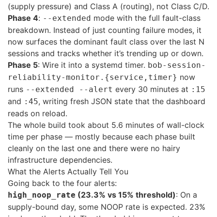
(supply pressure) and Class A (routing), not Class C/D.
Phase 4
:
mode with the full fault-class
--extended
breakdown. Instead of just counting failure modes, it
now surfaces the dominant fault class over the last N
sessions and tracks whether it’s trending up or down.
Phase 5
: Wire it into a systemd timer.
bob-session-
now
reliability-monitor.{service,timer}
runs
every 30 minutes at
--extended --alert
:15
and
, writing fresh JSON state that the dashboard
:45
reads on reload.
The whole build took about 5.6 minutes of wall-clock
time per phase — mostly because each phase built
cleanly on the last one and there were no hairy
infrastructure dependencies.
What the Alerts Actually Tell You
Going back to the four alerts:
(23.3% vs 15% threshold)
: On a
high_noop_rate
supply-bound day, some NOOP rate is expected. 23%