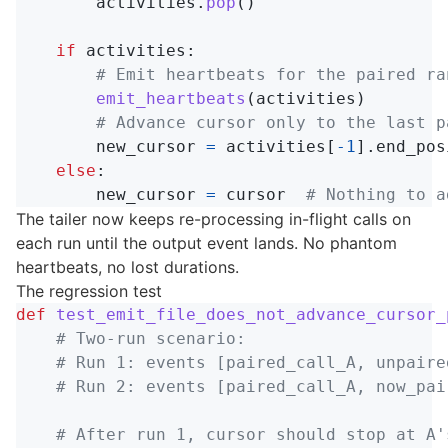
activities
.
pop
()
if
activities
:
emit_heartbeats
(
activities
)
new_cursor
=
activities
[
-
1
].
end_pos
else
:
new_cursor
=
cursor
The tailer now keeps re-processing in-flight calls on
each run until the output event lands. No phantom
heartbeats, no lost durations.
The regression test
def
test_emit_file_does_not_advance_cursor_