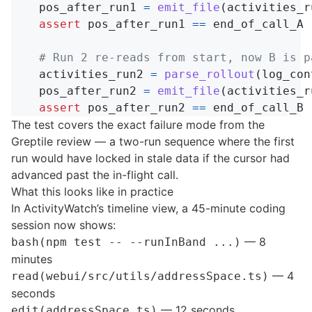
pos_after_run1
=
emit_file
(
activities_r
assert
pos_after_run1
==
end_of_call_A
activities_run2
=
parse_rollout
(
log_con
pos_after_run2
=
emit_file
(
activities_r
assert
pos_after_run2
==
end_of_call_B
The test covers the exact failure mode from the
Greptile review — a two-run sequence where the first
run would have locked in stale data if the cursor had
advanced past the in-flight call.
What this looks like in practice
In ActivityWatch’s timeline view, a 45-minute coding
session now shows:
— 8
bash(npm test -- --runInBand ...)
minutes
— 4
read(webui/src/utils/addressSpace.ts)
seconds
— 12 seconds
edit(addressSpace.ts)