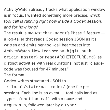
ActivityWatch already tracks what application window
is in focus. I wanted something more precise:
which
tool call is running right now inside a Codex session,
and for how long?
The result is
’s Phase 2 feature —
aw-watcher-agent
a log-tailer that reads Codex session JSON as it’s
written and emits per-tool-call heartbeats into
ActivityWatch. Now I can see
bash(git push
or
as
origin master)
read(ARCHITECTURE.md)
distinct activities with real durations, not just “claude-
code was focused for 47 minutes.”
The format
Codex writes structured JSON to
(one file per
~/.local/state/oai-codex/
session). Each line is an event — tool calls land as
with a
and
type: function_call
name
, followed later by a
arguments
type: