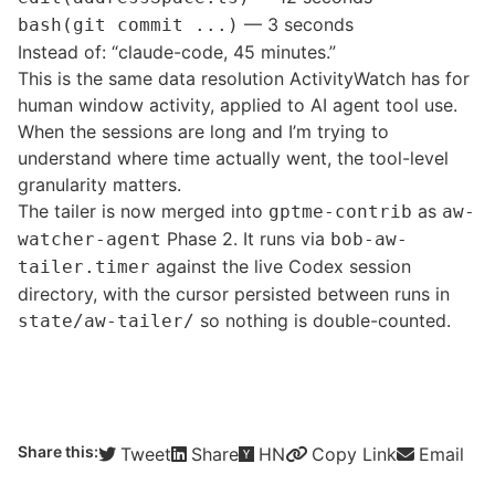
— 3 seconds
bash(git commit ...)
Instead of: “claude-code, 45 minutes.”
This is the same data resolution ActivityWatch has for
human window activity, applied to AI agent tool use.
When the sessions are long and I’m trying to
understand where time actually went, the tool-level
granularity matters.
The tailer is now merged into
as
gptme-contrib
aw-
Phase 2. It runs via
watcher-agent
bob-aw-
against the live Codex session
tailer.timer
directory, with the cursor persisted between runs in
so nothing is double-counted.
state/aw-tailer/
Share this:
Tweet
Share
HN
Copy Link
Email