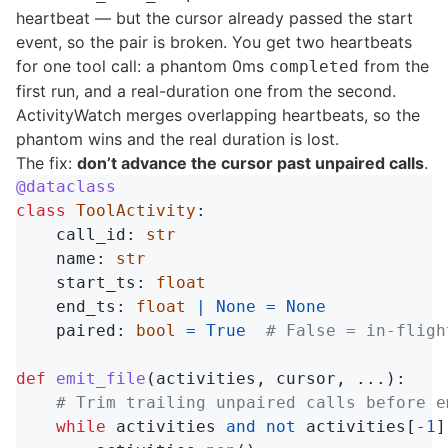
heartbeat — but the cursor already passed the start
event, so the pair is broken. You get two heartbeats
for one tool call: a phantom 0ms
from the
completed
first run, and a real-duration one from the second.
ActivityWatch merges overlapping heartbeats, so the
phantom wins and the real duration is lost.
The fix:
don’t advance the cursor past unpaired calls
.
@dataclass
class
ToolActivity
:
call_id
:
str
name
:
str
start_ts
:
float
end_ts
:
float
|
None
=
None
paired
:
bool
=
True
def
emit_file
(
activities
,
cursor
,
...):
while
activities
and
not
activities
[
-
1
]