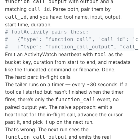
with
and a
function_call_output
output
matching
. Parse both, pair them by
call_id
, and you have: tool name, input, output,
call_id
start time, duration.
# ToolActivity pairs these:

#   {"type": "function_call", "call_id": "c
Emit an ActivityWatch heartbeat with
as the
tool
bucket key, duration from start to end, and metadata
like the truncated command or filename. Done.
The hard part: in-flight calls
The tailer runs on a timer — every ~30 seconds. If a
tool call started but hasn’t finished when the timer
fires, there’s only the
event, no
function_call
paired output yet. The naive approach: emit a
heartbeat for the in-flight call, advance the cursor
past it, and pick it up on the next run.
That’s wrong. The next run sees the
and emits the real
function_call_output