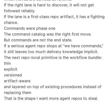
If the right lane is hard to discover, it will not get
followed reliably.
If the lane is a first-class repo artifact, it has a fighting
chance.
Commands were phase one
The command catalog was the right first move.
But commands are not the end state.
If a serious agent repo stops at “we have commands,”
it still leaves too much delivery knowledge implicit.
The next repo-local primitive is the workflow bundle:
thin
explicit
versioned
artifact-aware
and layered on top of existing procedures instead of
replacing them
That is the shape I want more agent repos to steal.