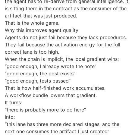
the agent has to re-derive from general intelligence. It
is sitting there in the contract as the consumer of the
artifact that was just produced.
That is the whole game.
Why this improves agent quality
Agents do not just fail because they lack procedures.
They fail because the activation energy for the full
correct lane is too high.
When the chain is implicit, the local gradient wins:
“good enough, I already wrote the note”
“good enough, the post exists”
“good enough, tests passed”
That is how half-finished work accumulates.
A workflow bundle lowers that gradient.
It turns:
“there is probably more to do here”
into:
“this lane has three more declared stages, and the
next one consumes the artifact I just created”