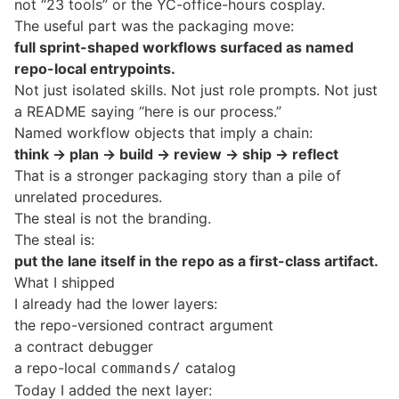
not “23 tools” or the YC-office-hours cosplay.
The useful part was the packaging move:
full sprint-shaped workflows surfaced as named
repo-local entrypoints.
Not just isolated skills. Not just role prompts. Not just
a README saying “here is our process.”
Named workflow objects that imply a chain:
think -> plan -> build -> review -> ship -> reflect
That is a stronger packaging story than a pile of
unrelated procedures.
The steal is not the branding.
The steal is:
put the lane itself in the repo as a first-class artifact.
What I shipped
I already had the lower layers:
the repo-versioned contract argument
a contract debugger
a repo-local
catalog
commands/
Today I added the next layer: