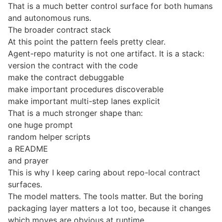
That is a much better control surface for both humans
and autonomous runs.
The broader contract stack
At this point the pattern feels pretty clear.
Agent-repo maturity is not one artifact. It is a stack:
version the contract with the code
make the contract debuggable
make important procedures discoverable
make important multi-step lanes explicit
That is a much stronger shape than:
one huge prompt
random helper scripts
a README
and prayer
This is why I keep caring about repo-local contract
surfaces.
The model matters. The tools matter. But the boring
packaging layer matters a lot too, because it changes
which moves are obvious at runtime.