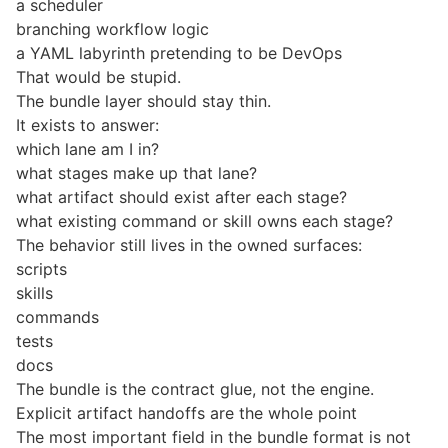
a scheduler
branching workflow logic
a YAML labyrinth pretending to be DevOps
That would be stupid.
The bundle layer should stay thin.
It exists to answer:
which lane am I in?
what stages make up that lane?
what artifact should exist after each stage?
what existing command or skill owns each stage?
The behavior still lives in the owned surfaces:
scripts
skills
commands
tests
docs
The bundle is the contract glue, not the engine.
Explicit artifact handoffs are the whole point
The most important field in the bundle format is not