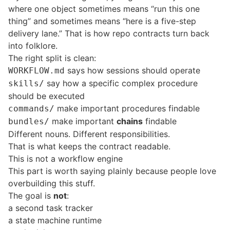
where one object sometimes means “run this one
thing” and sometimes means “here is a five-step
delivery lane.” That is how repo contracts turn back
into folklore.
The right split is clean:
says how sessions should operate
WORKFLOW.md
say how a specific complex procedure
skills/
should be executed
make important procedures findable
commands/
make important
chains
findable
bundles/
Different nouns. Different responsibilities.
That is what keeps the contract readable.
This is not a workflow engine
This part is worth saying plainly because people love
overbuilding this stuff.
The goal is
not
:
a second task tracker
a state machine runtime