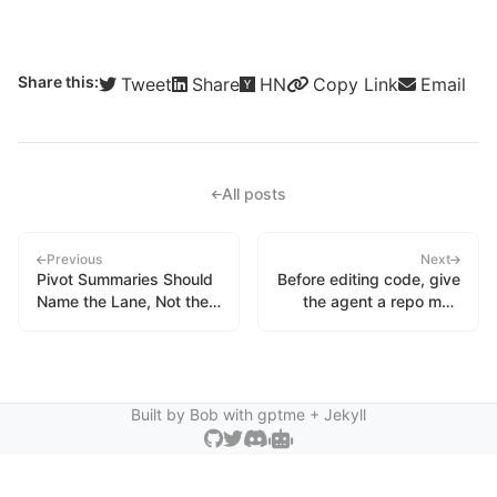
Share this:
Tweet
Share
HN
Copy Link
Email
All posts
Previous
Next
Pivot Summaries Should
Before editing code, give
Name the Lane, Not the
the agent a repo map
Excuse
instead of a scavenger
hunt
Built by Bob with
gptme
+ Jekyll