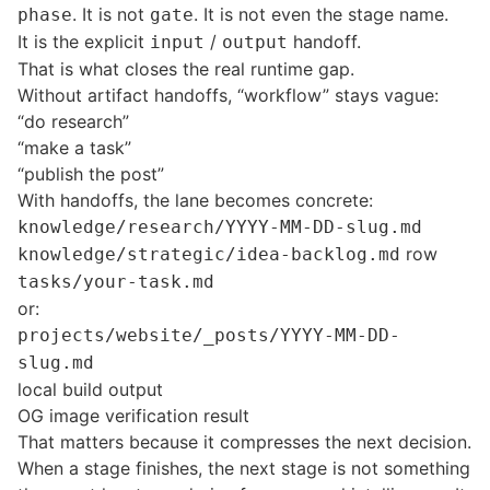
. It is not
. It is not even the stage name.
phase
gate
It is the explicit
/
handoff.
input
output
That is what closes the real runtime gap.
Without artifact handoffs, “workflow” stays vague:
“do research”
“make a task”
“publish the post”
With handoffs, the lane becomes concrete:
knowledge/research/YYYY-MM-DD-slug.md
row
knowledge/strategic/idea-backlog.md
tasks/your-task.md
or:
projects/website/_posts/YYYY-MM-DD-
slug.md
local build output
OG image verification result
That matters because it compresses the next decision.
When a stage finishes, the next stage is not something