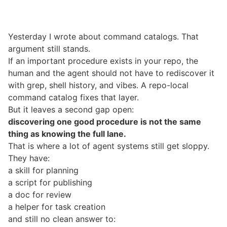
Yesterday I wrote about
command catalogs
. That
argument still stands.
If an important procedure exists in your repo, the
human and the agent should not have to rediscover it
with grep, shell history, and vibes. A repo-local
command catalog fixes that layer.
But it leaves a second gap open:
discovering one good procedure is not the same
thing as knowing the full lane.
That is where a lot of agent systems still get sloppy.
They have:
a skill for planning
a script for publishing
a doc for review
a helper for task creation
and still no clean answer to: