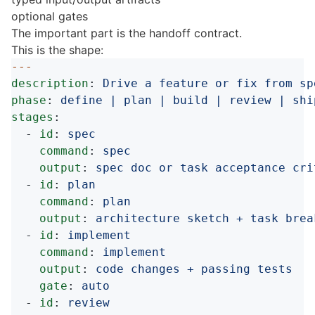
optional gates
The important part is the handoff contract.
This is the shape:
---
description
:
Drive a feature or fix from sp
phase
:
define | plan | build | review | shi
stages
:
-
id
:
spec
command
:
spec
output
:
spec doc or task acceptance cri
-
id
:
plan
command
:
plan
output
:
architecture sketch + task brea
-
id
:
implement
command
:
implement
output
:
code changes + passing tests
gate
:
auto
-
id
:
review