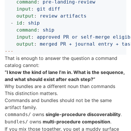
command
:
pre-landing-review
input
:
git diff
output
:
review artifacts
-
id
:
ship
command
:
ship
input
:
approved PR or self-merge eligib
output
:
merged PR + journal entry + tas
---
That is enough to answer the question a command
catalog cannot:
“I know the kind of lane I’m in. What is the sequence,
and what should exist after each step?”
Why bundles are a different noun than commands
This distinction matters.
Commands and bundles should not be the same
artifact family.
owns
single-procedure discoverability
.
commands/
owns
multi-procedure composition
.
bundles/
If you mix those together, you get a muddy surface