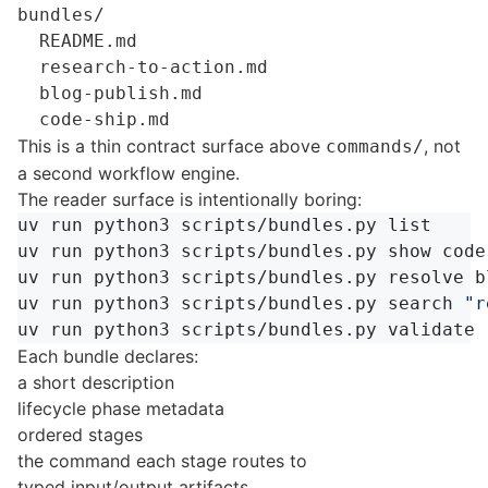
bundles/

  README.md

  research-to-action.md

  blog-publish.md

This is a thin contract surface above
, not
commands/
a second workflow engine.
The reader surface is intentionally boring:
uv run python3 scripts/bundles.py list

uv run python3 scripts/bundles.py show code-
uv run python3 scripts/bundles.py resolve bl
uv run python3 scripts/bundles.py search 
"r
uv run python3 scripts/bundles.py validate 
Each bundle declares:
a short description
lifecycle phase metadata
ordered stages
the command each stage routes to
typed input/output artifacts