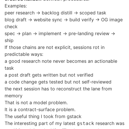
Examples:
peer research -> backlog distill -> scoped task
blog draft -> website sync -> build verify -> OG image
check
spec -> plan -> implement -> pre-landing review ->
ship
If those chains are not explicit, sessions rot in
predictable ways:
a good research note never becomes an actionable
task
a post draft gets written but not verified
a code change gets tested but not self-reviewed
the next session has to reconstruct the lane from
memory
That is not a model problem.
It is a contract-surface problem.
The useful thing I took from gstack
The interesting part of my latest
research
was
gstack