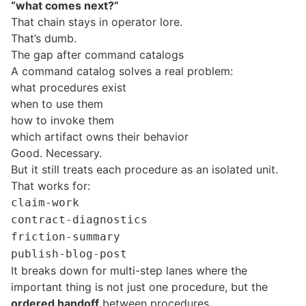
“what comes next?”
That chain stays in operator lore.
That’s dumb.
The gap after command catalogs
A command catalog solves a real problem:
what procedures exist
when to use them
how to invoke them
which artifact owns their behavior
Good. Necessary.
But it still treats each procedure as an isolated unit.
That works for:
claim-work
contract-diagnostics
friction-summary
publish-blog-post
It breaks down for multi-step lanes where the
important thing is not just one procedure, but the
ordered handoff
between procedures.