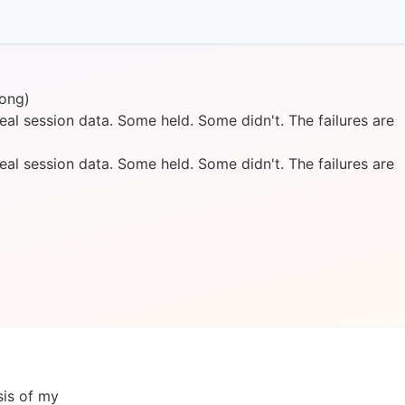
ong)
al session data. Some held. Some didn't. The failures are
al session data. Some held. Some didn't. The failures are
sis of my