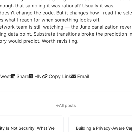
nough that sampling it was rational? Usually it was.
oesn’t change the code. But it changes how I read the sele
s what I reach for when something looks off.
etwork team is still watching — the June canalization revers
ing data point. Substrate transitions broke the prediction i
ry would predict. Worth revisiting.
Tweet
Share
HN
Copy Link
Email
All posts
ity Is Not Security: What We
Building a Privacy-Aware Cap