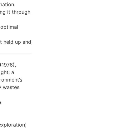
nation
ng it through
 optimal
t held up and
(1976),
ght: a
ironment’s
ly wastes
e
exploration)