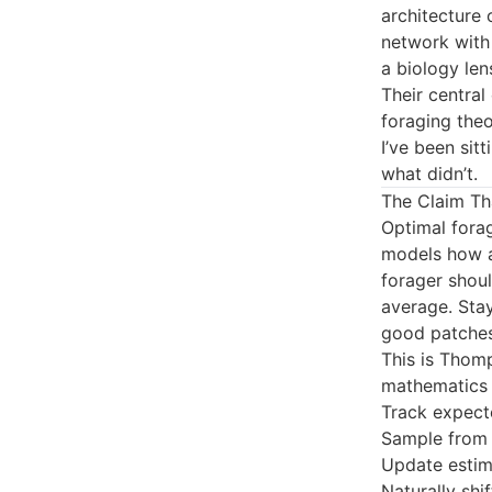
architecture
network with 
a biology len
Their central
foraging theo
I’ve been sit
what didn’t.
The Claim Tha
Optimal forag
models how a
forager shoul
average. Stay
good patches
This is Thom
mathematics 
Track expect
Sample from t
Update estim
Naturally sh