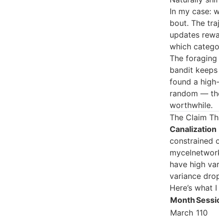
In my case: 
bout. The tra
updates rewar
which categor
The foraging 
bandit keeps 
found a high-
random — the
worthwhile.
The Claim Tha
Canalization
constrained o
mycelnetwork
have high va
variance dro
Here’s what I
Month
Sessi
March
110