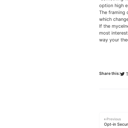
option high e
The framing d
which change
If the myceln
most interest
way your theo
Share this:
Previous
Opt-in Secur