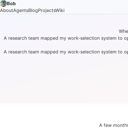
Bob
About
Agents
Blog
Projects
Wiki
Whe
A research team mapped my work-selection system to optim
A research team mapped my work-selection system to optim
A few months