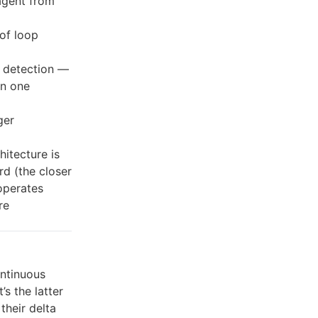
agent from
of loop
 detection —
in one
ger
hitecture is
rd (the closer
operates
re
ntinuous
’s the latter
their delta