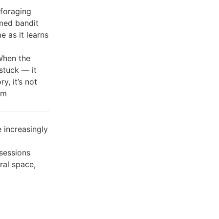
 foraging
rmed bandit
 as it learns
 When the
stuck — it
y, it’s not
em
increasingly
sessions
ral space,