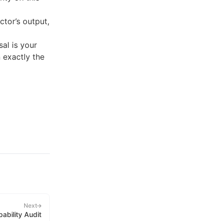
ctor’s output,
al is your
n exactly the
Next
ability Audit