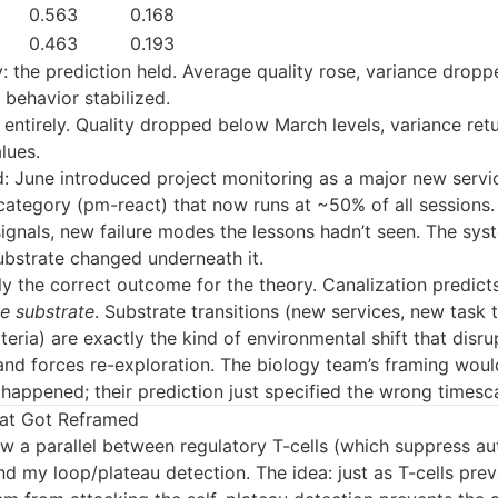
0.563
0.168
0.463
0.193
 the prediction held. Average quality rose, variance dropp
behavior stabilized.
 entirely. Quality dropped below March levels, variance ret
lues.
: June introduced project monitoring as a major new servic
category (pm-react) that now runs at ~50% of all sessions.
ignals, new failure modes the lessons hadn’t seen. The sys
ubstrate changed underneath it.
lly the correct outcome for the theory. Canalization predicts
le substrate
. Substrate transitions (new services, new task
iteria) are exactly the kind of environmental shift that disru
and forces re-exploration. The biology team’s framing woul
happened; their prediction just specified the wrong timesca
at Got Reframed
w a parallel between regulatory T-cells (which suppress 
d my loop/plateau detection. The idea: just as T-cells prev