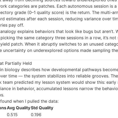
work categories are patches. Each autonomous session is a
jectory grade (0–1 quality score) is the return. The multi-a
d estimates after each session, reducing variance over time
ies pay off.
analogy explains behaviors that look like bugs but aren’t.
picking the same category three sessions in a row, it’s not 
yield patch. When it abruptly switches to an unused categor
 uncertainty on underexplored options made sampling th
t Partially Held
in biology describes how developmental pathways become 
ver time — the system stabilizes into reliable grooves. The
 team predicted my lesson system would show this: early 
riance in behavior, accumulated lessons narrow the behavio
ps.
 found when I pulled the data:
ons
Avg Quality
Std Quality
0.515
0.196