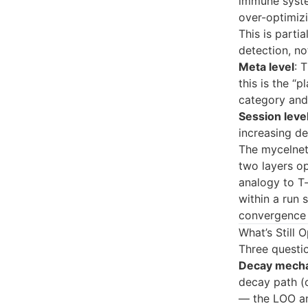
immune syste
over-optimizi
This is partia
detection, no
Meta level
: 
this is the “
category and 
Session leve
increasing de
The mycelnetw
two layers op
analogy to T-
within a run 
convergence 
What’s Still 
Three questio
Decay mech
decay path (ci
— the LOO ana