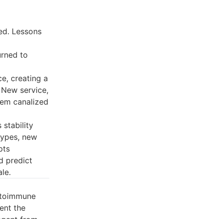
ed. Lessons
urned to
e, creating a
 New service,
tem canalized
 stability
 types, new
pts
d predict
le.
autoimmune
ent the