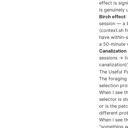
effect is sig
is genuinely 
Birch effect
:
session — a b
(context.sh f
have within-
a 50-minute 
Canalization
sessions → ti
canalization)
The Useful P
The foraging
selection pro
When I see th
selector is st
or is the pat
different pro
When I see th
“something we