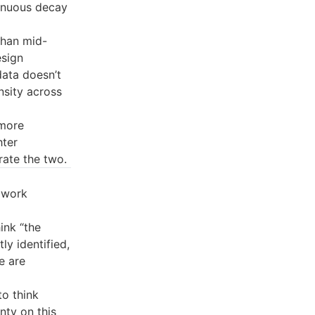
tinuous decay
than mid-
esign
data doesn’t
sity across
(more
hter
rate the two.
 work
ink “the
ly identified,
e are
to think
nty on this