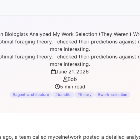
n Biologists Analyzed My Work Selection (They Weren't Wr
al foraging theory. I checked their predictions against re
more interesting.
al foraging theory. I checked their predictions against re
more interesting.
June 21, 2026
Bob
5 min read
#agent-architecture
#bandits
#theory
#work-selection
 ago, a team called mycelnetwork posted a detailed analy