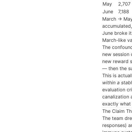
May
2,707
June
7,188
March → May:
accumulated, 
June broke it
March-like va
The confound
new session 
new reward s
— then the s
This is actua
within a stab
evaluation cr
canalization 
exactly what 
The Claim Th
The team dre
responses) an