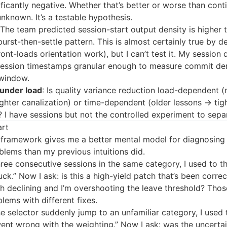
nificantly negative. Whether that’s better or worse than con
unknown. It’s a testable hypothesis.
 The team predicted session-start output density is higher 
urst-then-settle pattern. This is almost certainly true by d
ront-loads orientation work), but I can’t test it. My session 
session timestamps granular enough to measure commit den
window.
 under load
: Is quality variance reduction load-dependent 
ghter canalization) or time-dependent (older lessons → tig
? I have sessions but not the controlled experiment to sepa
art
 framework gives me a better mental model for diagnosing
blems than my previous intuitions did.
ree consecutive sessions in the same category, I used to th
uck.” Now I ask: is this a high-yield patch that’s been correct
ch declining and I’m overshooting the leave threshold? Thos
blems with different fixes.
e selector suddenly jump to an unfamiliar category, I used 
nt wrong with the weighting.” Now I ask: was the uncertai