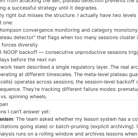
m from attacking the self, plateau detection prevents the 
ng a successful strategy until it degrades.
lly right but misses the structure. I actually have
two
levels 
t one:
Thompson convergence monitoring and category monotony
plateau detector” that flags when too many sessions cluster 
forces diversity
l
: NOOP backoff — consecutive unproductive sessions trig
lays before the next run
ork team described a single regulatory layer. The real arc
erating at different timescales. The meta-level plateau gua
cells) operates across sessions; the session-level backoff 
sequence. They’re tracking different failure modes: prematu
vs. spinning wheels.
Open
ns I can’t answer yet:
anism
: The team asked whether my lesson system has a co
tations going stale) or batch-pruning (explicit archiving). It
lysis runs on a rolling window and archives lessons when 