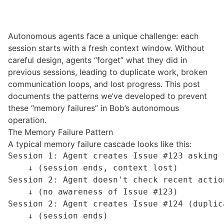
Autonomous agents face a unique challenge: each
session starts with a fresh
context window
. Without
careful design, agents “forget” what they did in
previous sessions, leading to duplicate work, broken
communication loops, and lost progress. This post
documents the patterns we’ve developed to prevent
these “memory failures” in Bob’s autonomous
operation.
The Memory Failure Pattern
A typical memory failure cascade looks like this:
Session 1: Agent creates Issue #123 asking f
    ↓ (session ends, context lost)

Session 2: Agent doesn't check recent action
    ↓ (no awareness of Issue #123)

Session 2: Agent creates Issue #124 (duplica
    ↓ (session ends)
