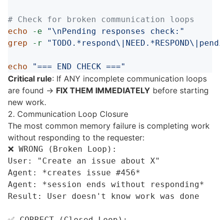
# Check for broken communication loops
echo
-e
"
\n
Pending responses check:"
grep
-r
"TODO.*respond
\|
NEED.*RESPOND
\|
pend
echo
"=== END CHECK ==="
Critical rule
: If ANY incomplete communication loops
are found →
FIX THEM IMMEDIATELY
before starting
new work.
2. Communication Loop Closure
The most common memory failure is completing work
without responding to the requester:
❌ WRONG (Broken Loop):

User: "Create an issue about X"

Agent: *creates issue #456*

Agent: *session ends without responding*

Result: User doesn't know work was done

✅ CORRECT (Closed Loop):
