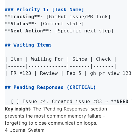
### Priority 1: [Task Name]
**Tracking**
**Status**
**Next Action**
: [Specific next step]

## Waiting Items
| Item | Waiting For | Since | Check |

|------|-------------|-------|-------|

| PR #123 | Review | Feb 5 | gh pr view 123 
## Pending Responses (CRITICAL)
-
 [ ] Issue #4: Created issue #83 → 
**NEED 
Key insight
: The “Pending Responses” section
prevents the most common memory failure -
forgetting to close communication loops.
4. Journal System