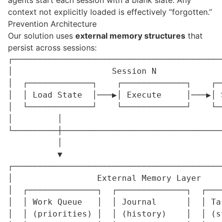
agents start each session with a blank slate. Any
context not explicitly loaded is effectively “forgotten.”
Prevention Architecture
Our solution uses
external memory structures
that
persist across sessions:
┌──────────────────────────────────────────
│                    Session N             
│  ┌─────────────┐    ┌─────────────┐    ┌─
│  │ Load State  │───▶│ Execute     │───▶│ 
│  └─────────────┘    └─────────────┘    └─
│         │                                
└─────────┼────────────────────────────────
          │                                 
          ▼                                 
┌──────────────────────────────────────────
│                 External Memory Layer    
│  ┌──────────────┐  ┌──────────────┐  ┌───
│  │ Work Queue   │  │ Journal      │  │ Ta
│  │ (priorities) │  │ (history)    │  │ (s