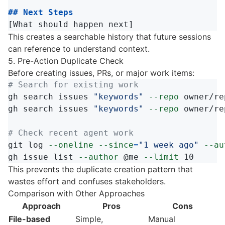
## Next Steps
This creates a searchable history that future sessions
can reference to understand context.
5. Pre-Action Duplicate Check
Before creating issues, PRs, or major work items:
# Search for existing work
gh search issues 
"keywords"
--repo
 owner/re
gh search issues 
"keywords"
--repo
 owner/re
# Check recent agent work
git log 
--oneline
--since
=
"1 week ago"
--au
gh issue list 
--author
 @me 
--limit
This prevents the duplicate creation pattern that
wastes effort and confuses stakeholders.
Comparison with Other Approaches
Approach
Pros
Cons
File-based
Simple,
Manual