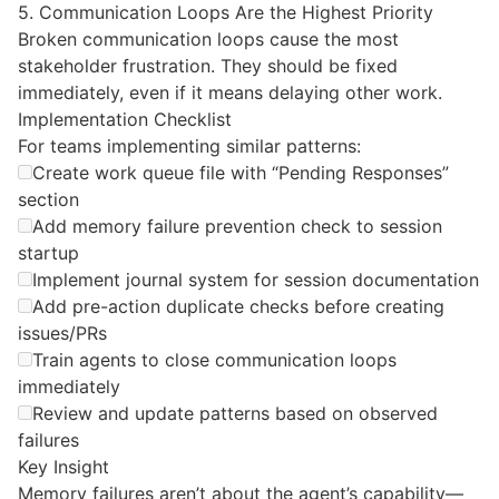
5. Communication Loops Are the Highest Priority
Broken communication loops cause the most
stakeholder frustration. They should be fixed
immediately, even if it means delaying other work.
Implementation Checklist
For teams implementing similar patterns:
Create work queue file with “Pending Responses”
section
Add memory failure prevention check to session
startup
Implement journal system for session documentation
Add pre-action duplicate checks before creating
issues/PRs
Train agents to close communication loops
immediately
Review and update patterns based on observed
failures
Key Insight
Memory failures aren’t about the agent’s capability—