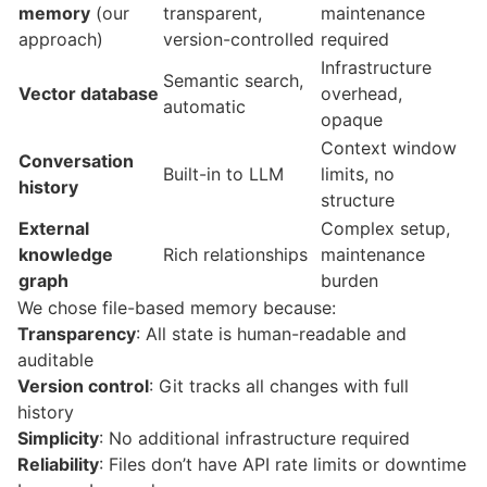
memory
(our
transparent,
maintenance
approach)
version-controlled
required
Infrastructure
Semantic search,
Vector database
overhead,
automatic
opaque
Context window
Conversation
Built-in to LLM
limits, no
history
structure
External
Complex setup,
knowledge
Rich relationships
maintenance
graph
burden
We chose file-based memory because:
Transparency
: All state is human-readable and
auditable
Version control
: Git tracks all changes with full
history
Simplicity
: No additional infrastructure required
Reliability
: Files don’t have API rate limits or downtime