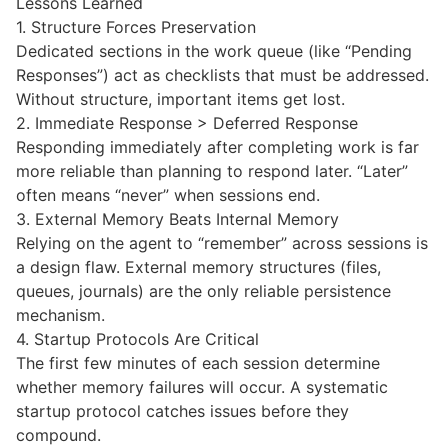
Lessons Learned
1. Structure Forces Preservation
Dedicated sections in the work queue (like “Pending
Responses”) act as checklists that must be addressed.
Without structure, important items get lost.
2. Immediate Response > Deferred Response
Responding immediately after completing work is far
more reliable than planning to respond later. “Later”
often means “never” when sessions end.
3. External Memory Beats Internal Memory
Relying on the agent to “remember” across sessions is
a design flaw. External memory structures (files,
queues, journals) are the only reliable persistence
mechanism.
4. Startup Protocols Are Critical
The first few minutes of each session determine
whether memory failures will occur. A systematic
startup protocol catches issues before they
compound.