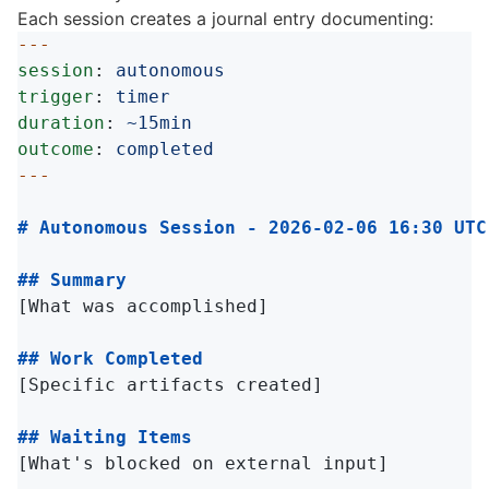
Each session creates a journal entry documenting:
---
session
:
autonomous
trigger
:
timer
duration
:
~15min
outcome
:
completed
---
# Autonomous Session - 2026-02-06 16:30 UTC
## Summary
[What was accomplished]

## Work Completed
[Specific artifacts created]

## Waiting Items
[What's blocked on external input]
