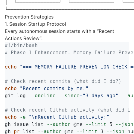
│  └──────────────┘  └──────────────┘  └───
Prevention Strategies
1. Session Startup Protocol
Every autonomous session starts with a “Recent
Actions Review”:
#!/bin/bash
# Phase 1 Enhancement: Memory Failure Preve
echo
"=== MEMORY FAILURE PREVENTION CHECK =
# Check recent commits (what did I do?)
echo
"Recent commits by me:"
git log 
--oneline
--since
=
"3 days ago"
--au
# Check recent GitHub activity (what did I 
echo
-e
"
\n
Recent GitHub activity:"
gh issue list 
--author
 @me 
--limit
 5 
--json
gh 
pr 
list 
--author
 @me 
--limit
 3 
--json
 nu