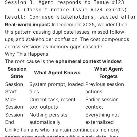
Session 3: Agent responds to Issue #123

    ↓ (doesn't notice Issue #124 exists)

Real-world impact
: In December 2025, we identified
this pattern causing duplicate issues, missed follow-
ups, and stakeholder confusion. The cost compounds
across sessions as memory gaps cascade.
Why This Happens
The root cause is the
ephemeral
context window
:
Session
What Agent
What Agent Knows
State
Forgets
Session
System prompt, loaded
Previous session
Start
files
actions
Mid-
Current task, recent
Earlier session
Session
tool outputs
context
Session
Nothing persists
Everything not
End
automatically
externalized
Unlike humans who maintain continuous memory,