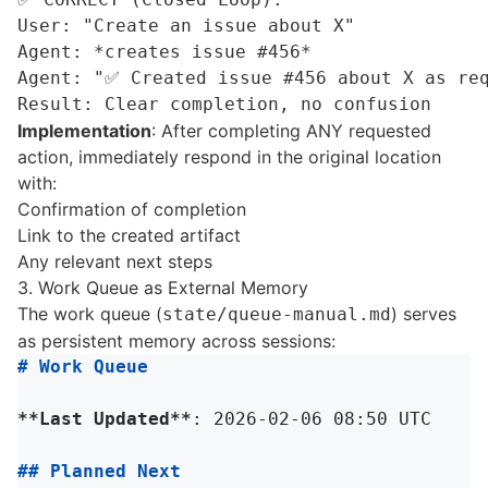
User: "Create an issue about X"

Agent: *creates issue #456*

Agent: "✅ Created issue #456 about X as req
Implementation
: After completing ANY requested
action, immediately respond in the original location
with:
Confirmation of completion
Link to the created artifact
Any relevant next steps
3. Work Queue as External Memory
The work queue (
) serves
state/queue-manual.md
as persistent memory across sessions:
# Work Queue
**Last Updated**
: 2026-02-06 08:50 UTC

## Planned Next