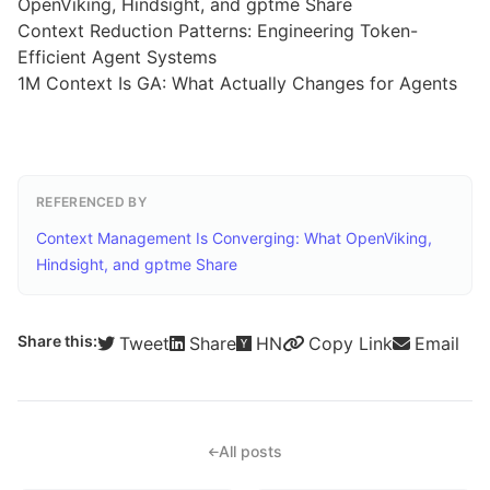
OpenViking, Hindsight, and gptme Share
Context Reduction Patterns: Engineering Token-
Efficient Agent Systems
1M Context Is GA: What Actually Changes for Agents
REFERENCED BY
Context Management Is Converging: What OpenViking,
Hindsight, and gptme Share
Share this:
Tweet
Share
HN
Copy Link
Email
All posts