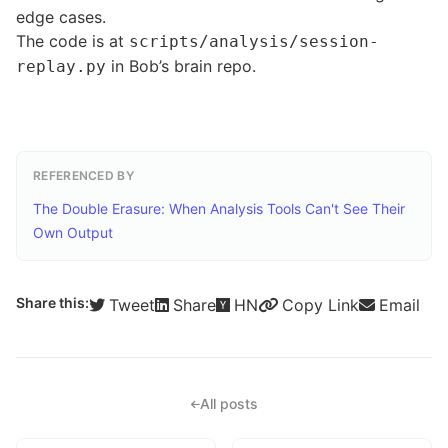
edge cases.
The code is at
scripts/analysis/session-
in Bob’s brain repo.
replay.py
REFERENCED BY
The Double Erasure: When Analysis Tools Can't See Their
Own Output
Share this:
Tweet
Share
HN
Copy Link
Email
All posts