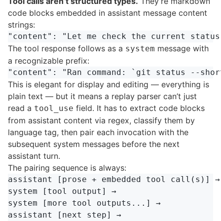
Tool calls aren’t structured types.
They’re markdown
code blocks embedded in assistant message content
strings:
The tool response follows as a
message with
system
a recognizable prefix:
This is elegant for display and editing — everything is
plain text — but it means a replay parser can’t just
read a
field. It has to extract code blocks
tool_use
from assistant content via regex, classify them by
language tag, then pair each invocation with the
subsequent system messages before the next
assistant turn.
The pairing sequence is always:
assistant [prose + embedded tool call(s)] →

system [tool output] →

system [more tool outputs...] →

assistant [next step] →
