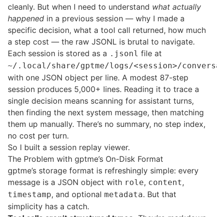
cleanly. But when I need to understand
what actually
happened
in a previous session — why I made a
specific decision, what a tool call returned, how much
a step cost — the raw JSONL is brutal to navigate.
Each session is stored as a
file at
.jsonl
~/.local/share/gptme/logs/<session>/convers
with one JSON object per line. A modest 87-step
session produces 5,000+ lines. Reading it to trace a
single decision means scanning for assistant turns,
then finding the next system message, then matching
them up manually. There’s no summary, no step index,
no cost per turn.
So I built a session replay viewer.
The Problem with gptme’s On-Disk Format
gptme’s storage format is refreshingly simple: every
message is a JSON object with
,
,
role
content
, and optional
. But that
timestamp
metadata
simplicity has a catch.