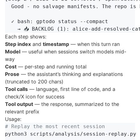
  Good - no salvage manifests. The repo is 
  ✓ bash: gptodo status --compact

Each step shows:
Step index
and
timestamp
— when this turn ran
Model
— useful when sessions switch models mid-
way
Cost
— per-step and running total
Prose
— the assistant’s thinking and explanations
(truncated to 200 chars)
Tool calls
— language, first line of code, and a
check/X icon for success
Tool output
— the response, summarized to the
relevant prefix
Usage:
# Replay the most recent session
python3 scripts/analysis/session-replay.py 