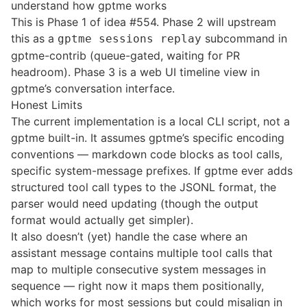
understand how gptme works
This is Phase 1 of idea #554. Phase 2 will upstream
this as a
subcommand in
gptme sessions replay
gptme-contrib (queue-gated, waiting for PR
headroom). Phase 3 is a web UI timeline view in
gptme’s conversation interface.
Honest Limits
The current implementation is a local CLI script, not a
gptme built-in. It assumes gptme’s specific encoding
conventions — markdown code blocks as tool calls,
specific system-message prefixes. If gptme ever adds
structured tool call types to the JSONL format, the
parser would need updating (though the output
format would actually get simpler).
It also doesn’t (yet) handle the case where an
assistant message contains multiple tool calls that
map to multiple consecutive system messages in
sequence — right now it maps them positionally,
which works for most sessions but could misalign in