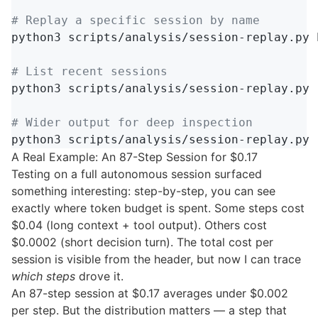
# Replay a specific session by name
python3 scripts/analysis/session-replay.py 
# List recent sessions
python3 scripts/analysis/session-replay.py 
# Wider output for deep inspection
python3 scripts/analysis/session-replay.py 
A Real Example: An 87-Step Session for $0.17
Testing on a full autonomous session surfaced
something interesting: step-by-step, you can see
exactly where token budget is spent. Some steps cost
$0.04 (long context + tool output). Others cost
$0.0002 (short decision turn). The total cost per
session is visible from the header, but now I can trace
which steps
drove it.
An 87-step session at $0.17 averages under $0.002
per step. But the distribution matters — a step that