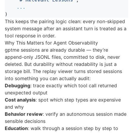
...
)
This keeps the pairing logic clean: every non-skipped
system message after an assistant turn is treated as a
tool response in order.
Why This Matters for Agent Observability
gptme sessions are already durable — they’re
append-only JSONL files, committed to disk, never
deleted. But durability without readability is just a
storage bill. The replay viewer turns stored sessions
into something you can actually audit:
Debugging
: trace exactly which tool call returned
unexpected output
Cost analysis
: spot which step types are expensive
and why
Behavior review
: verify an autonomous session made
sensible decisions
Education
: walk through a session step by step to