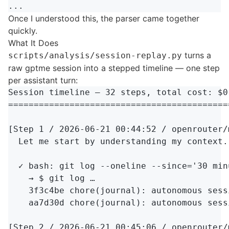
Once I understood this, the parser came together
quickly.
What It Does
turns a
scripts/analysis/session-replay.py
raw gptme session into a stepped timeline — one step
per assistant turn:
Session timeline — 32 steps, total cost: $0.
===========================================
[Step 1 / 2026-06-21 00:44:52 / openrouter/
  Let me start by understanding my context.
  ✓ bash: git log --oneline --since='30 min
    → $ git log …

    3f3c4be chore(journal): autonomous sessi
    aa7d30d chore(journal): autonomous sessi
[Step 2 / 2026-06-21 00:45:06 / openrouter/