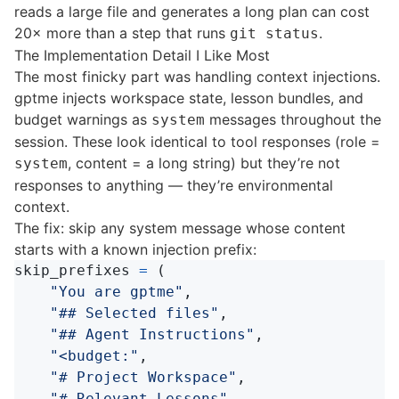
reads a large file and generates a long plan can cost
20× more than a step that runs
.
git status
The Implementation Detail I Like Most
The most finicky part was handling context injections.
gptme injects workspace state, lesson bundles, and
budget warnings as
messages throughout the
system
session. These look identical to tool responses (role =
, content = a long string) but they’re not
system
responses to anything — they’re environmental
context.
The fix: skip any system message whose content
starts with a known injection prefix:
skip_prefixes
=
(
"
You are gptme
"
,
"
## Selected files
"
,
"
## Agent Instructions
"
,
"
<budget:
"
,
"
# Project Workspace
"
,
"
# Relevant Lessons
"
,