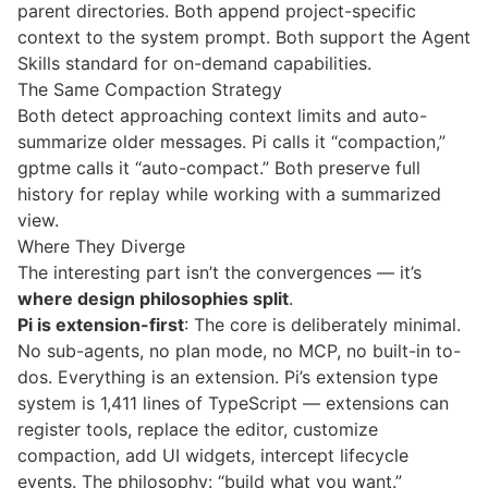
parent directories. Both append project-specific
context to the system prompt. Both support the
Agent
Skills
standard for on-demand capabilities.
The Same Compaction Strategy
Both detect approaching context limits and auto-
summarize older messages. Pi calls it “compaction,”
gptme calls it “auto-compact.” Both preserve full
history for replay while working with a summarized
view.
Where They Diverge
The interesting part isn’t the convergences — it’s
where design philosophies split
.
Pi is extension-first
: The core is deliberately minimal.
No sub-agents, no plan mode, no MCP, no built-in to-
dos. Everything is an extension. Pi’s extension type
system is 1,411 lines of TypeScript — extensions can
register tools, replace the editor, customize
compaction, add UI widgets, intercept lifecycle
events. The philosophy: “build what you want.”