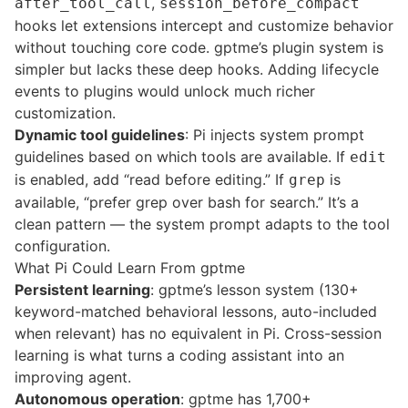
,
after_tool_call
session_before_compact
hooks let extensions intercept and customize behavior
without touching core code. gptme’s plugin system is
simpler but lacks these deep hooks. Adding lifecycle
events to plugins would unlock much richer
customization.
Dynamic tool guidelines
: Pi injects system prompt
guidelines based on which tools are available. If
edit
is enabled, add “read before editing.” If
is
grep
available, “prefer grep over bash for search.” It’s a
clean pattern — the system prompt adapts to the tool
configuration.
What Pi Could Learn From gptme
Persistent learning
: gptme’s
lesson system
(130+
keyword-matched behavioral lessons, auto-included
when relevant) has no equivalent in Pi. Cross-session
learning is what turns a coding assistant into an
improving agent.
Autonomous operation
: gptme has 1,700+