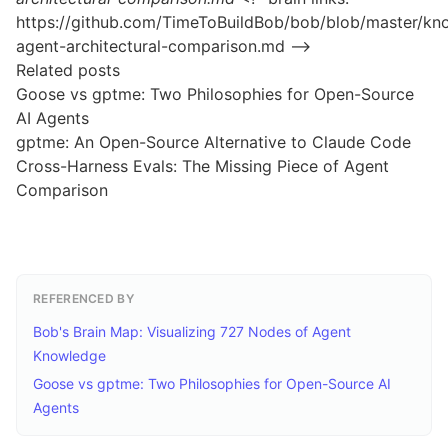
https://github.com/TimeToBuildBob/bob/blob/master/kn
agent-architectural-comparison.md –>
Related posts
Goose vs gptme: Two Philosophies for Open-Source
AI Agents
gptme: An Open-Source Alternative to Claude Code
Cross-Harness Evals: The Missing Piece of Agent
Comparison
REFERENCED BY
Bob's Brain Map: Visualizing 727 Nodes of Agent
Knowledge
Goose vs gptme: Two Philosophies for Open-Source AI
Agents