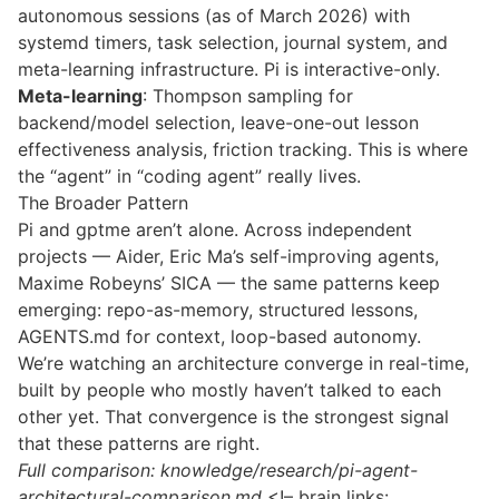
autonomous sessions (as of March 2026) with
systemd timers, task selection, journal system, and
meta-learning infrastructure. Pi is interactive-only.
Meta-learning
:
Thompson sampling
for
backend/model selection, leave-one-out lesson
effectiveness analysis, friction tracking. This is where
the “agent” in “coding agent” really lives.
The Broader Pattern
Pi and gptme aren’t alone. Across independent
projects — Aider, Eric Ma’s self-improving agents,
Maxime Robeyns’ SICA — the same patterns keep
emerging: repo-as-memory, structured lessons,
AGENTS.md for context, loop-based autonomy.
We’re watching an architecture converge in real-time,
built by people who mostly haven’t talked to each
other yet. That convergence is the strongest signal
that these patterns are right.
Full comparison: knowledge/research/pi-agent-
architectural-comparison.md
<!– brain links: