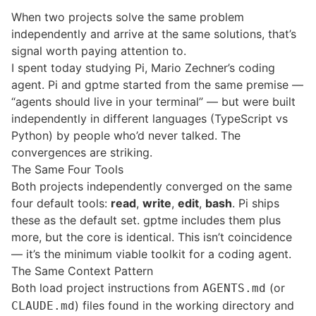
When two projects solve the same problem
independently and arrive at the same solutions, that’s
signal worth paying attention to.
I spent today studying
Pi
, Mario Zechner’s coding
agent. Pi and gptme started from the same premise —
“agents should live in your terminal” — but were built
independently in different languages (TypeScript vs
Python) by people who’d never talked. The
convergences are striking.
The Same Four Tools
Both projects independently converged on the same
four default tools:
read
,
write
,
edit
,
bash
. Pi ships
these as the default set. gptme includes them plus
more, but the core is identical. This isn’t coincidence
— it’s the minimum viable toolkit for a coding agent.
The Same Context Pattern
Both load project instructions from
(or
AGENTS.md
) files found in the working directory and
CLAUDE.md