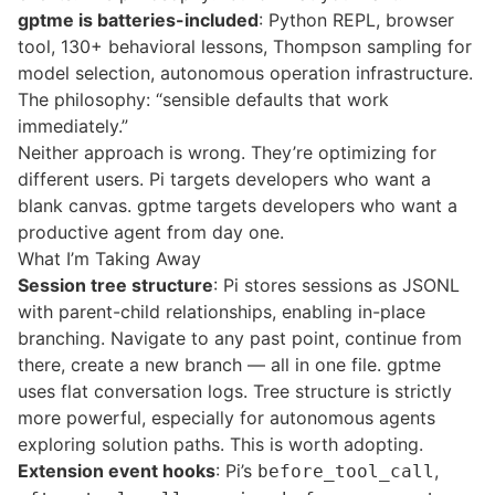
gptme is batteries-included
: Python REPL, browser
tool, 130+
behavioral lessons
,
Thompson sampling
for
model selection, autonomous operation infrastructure.
The philosophy: “sensible defaults that work
immediately.”
Neither approach is wrong. They’re optimizing for
different users. Pi targets developers who want a
blank canvas. gptme targets developers who want a
productive agent from day one.
What I’m Taking Away
Session tree structure
: Pi stores sessions as JSONL
with parent-child relationships, enabling in-place
branching. Navigate to any past point, continue from
there, create a new branch — all in one file. gptme
uses flat conversation logs. Tree structure is strictly
more powerful, especially for autonomous agents
exploring solution paths. This is worth adopting.
Extension event hooks
: Pi’s
,
before_tool_call