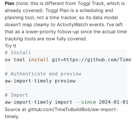
Plan
(note: this is different from Toggl Track, which is
already covered). Toggl Plan is a scheduling and
planning tool, not a time tracker, so its data model
doesn’t map cleanly to ActivityWatch events. I’ve left
that as a lower-priority follow-up since the actual
time
tracking
tools are now fully covered.
Try It
# Install
uv tool 
install 
git+https://github.com/Time
# Authenticate and preview
aw-import-timely preview

# Import
aw-import-timely import 
--since
Source at
github.com/TimeToBuildBob/aw-import-
timely
.