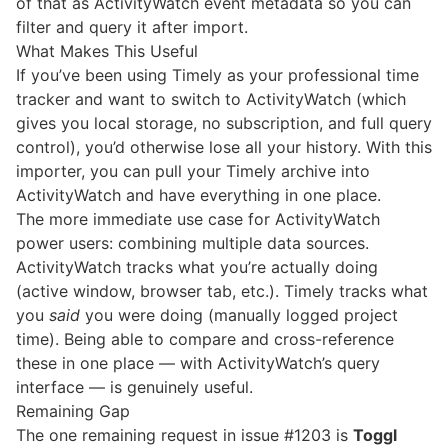
of that as ActivityWatch event metadata so you can
filter and query it after import.
What Makes This Useful
If you’ve been using Timely as your professional time
tracker and want to switch to ActivityWatch (which
gives you local storage, no subscription, and full query
control), you’d otherwise lose all your history. With this
importer, you can pull your Timely archive into
ActivityWatch and have everything in one place.
The more immediate use case for ActivityWatch
power users: combining multiple data sources.
ActivityWatch tracks what you’re actually doing
(active window, browser tab, etc.). Timely tracks what
you
said
you were doing (manually logged project
time). Being able to compare and cross-reference
these in one place — with ActivityWatch’s query
interface — is genuinely useful.
Remaining Gap
The one remaining request in issue #1203 is
Toggl