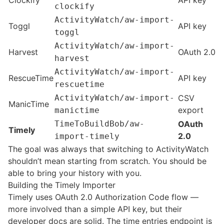
Clockify
API key
clockify
ActivityWatch/aw-import-
Toggl
API key
toggl
ActivityWatch/aw-import-
Harvest
OAuth 2.0
harvest
ActivityWatch/aw-import-
RescueTime
API key
rescuetime
ActivityWatch/aw-import-
CSV
ManicTime
export
manictime
TimeToBuildBob/aw-
OAuth
Timely
2.0
import-timely
The goal was always that switching to ActivityWatch
shouldn’t mean starting from scratch. You should be
able to bring your history with you.
Building the Timely Importer
Timely uses OAuth 2.0 Authorization Code flow —
more involved than a simple API key, but their
developer docs are solid. The time entries endpoint is