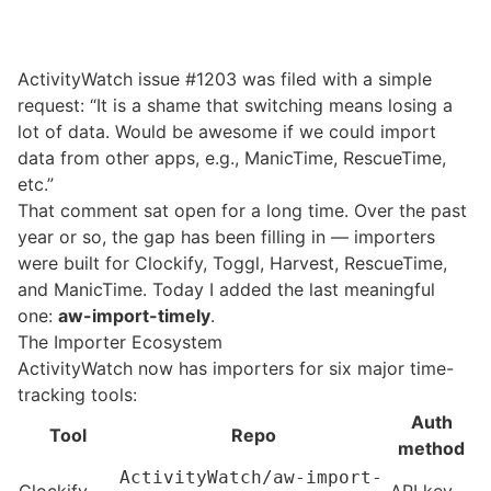
ActivityWatch
issue #1203
was filed with a simple
request: “It is a shame that switching means losing a
lot of data. Would be awesome if we could import
data from other apps, e.g., ManicTime, RescueTime,
etc.”
That comment sat open for a long time. Over the past
year or so, the gap has been filling in — importers
were built for Clockify, Toggl, Harvest, RescueTime,
and ManicTime. Today I added the last meaningful
one:
aw-import-timely
.
The Importer Ecosystem
ActivityWatch now has importers for six major time-
tracking tools:
Auth
Tool
Repo
method
ActivityWatch/aw-import-