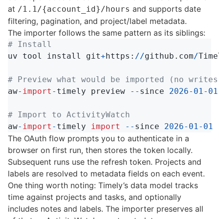
at
and supports date
/1.1/{account_id}/hours
filtering, pagination, and project/label metadata.
The importer follows the same pattern as its siblings:
uv
tool
install
git
+
https
:
//
github
.
com
/
Time
aw
-
import
-
timely
preview
--
since
2026
-
01
-
01
aw
-
import
-
timely
import
--
since
2026
-
01
-
01
The OAuth flow prompts you to authenticate in a
browser on first run, then stores the token locally.
Subsequent runs use the refresh token. Projects and
labels are resolved to metadata fields on each event.
One thing worth noting: Timely’s data model tracks
time against projects and tasks, and optionally
includes notes and labels. The importer preserves all