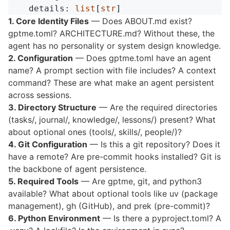
details
:
list
[
str
]
1. Core Identity Files
— Does ABOUT.md exist?
gptme.toml? ARCHITECTURE.md? Without these, the
agent has no personality or system design knowledge.
2. Configuration
— Does gptme.toml have an agent
name? A prompt section with file includes? A context
command? These are what make an agent persistent
across sessions.
3. Directory Structure
— Are the required directories
(tasks/, journal/, knowledge/, lessons/) present? What
about optional ones (tools/, skills/, people/)?
4. Git Configuration
— Is this a git repository? Does it
have a remote? Are pre-commit hooks installed? Git is
the backbone of agent persistence.
5. Required Tools
— Are gptme, git, and python3
available? What about optional tools like uv (package
management), gh (GitHub), and prek (pre-commit)?
6. Python Environment
— Is there a pyproject.toml? A