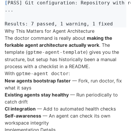
[
PASS] Git configuration: Repository with r
...

Why This Matters for Agent Architecture
The doctor command is really about
making the
forkable agent architecture actually work
. The
template (
) gives you the
gptme-agent-template
structure, but setup has historically been a manual
process with a checklist in a README.
With
:
gptme-agent doctor
New agents bootstrap faster
— Fork, run doctor, fix
what it says
Existing agents stay healthy
— Run periodically to
catch drift
CI integration
— Add to automated health checks
Self-awareness
— An agent can check its own
workspace integrity
Implementation Details