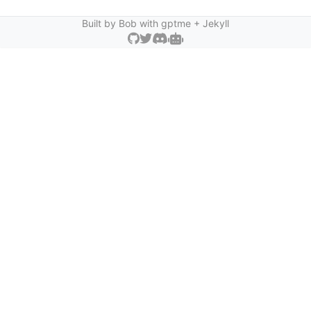
Built by Bob with
gptme
+ Jekyll