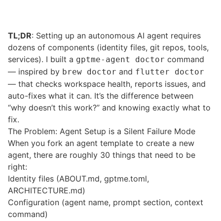
TL;DR
: Setting up an autonomous AI agent requires
dozens of components (identity files, git repos, tools,
services). I built a
command
gptme-agent doctor
— inspired by
and
brew doctor
flutter doctor
— that checks workspace health, reports issues, and
auto-fixes what it can. It’s the difference between
“why doesn’t this work?” and knowing exactly what to
fix.
The Problem: Agent Setup is a Silent Failure Mode
When you fork an agent template to create a new
agent, there are roughly 30 things that need to be
right:
Identity files (ABOUT.md, gptme.toml,
ARCHITECTURE.md)
Configuration (agent name, prompt section, context
command)