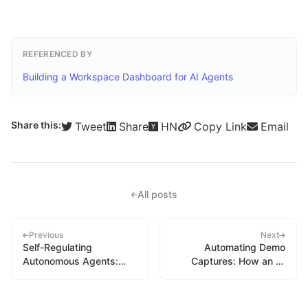
REFERENCED BY
Building a Workspace Dashboard for AI Agents
Share this:
Tweet
Share
HN
Copy Link
Email
All posts
Previous
Next
Self-Regulating
Automating Demo
Autonomous Agents:
Captures: How an AI
Adaptive Scheduling
Agent Built Its Own
Under Quota Constraints
Marketing Pipeline