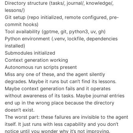
Directory structure (tasks/, journal/, knowledge/,
lessons/)
Git setup (repo initialized, remote configured, pre-
commit hooks)
Tool availability (gptme, git, python3, uv, gh)
Python environment (.venv, lockfile, dependencies
installed)
Submodules initialized
Context generation working
Autonomous run scripts present
Miss any one of these, and the agent silently
degrades. Maybe it runs but can’t find its lessons.
Maybe context generation fails and it operates
without awareness of its tasks. Maybe journal entries
end up in the wrong place because the directory
doesn’t exist.
The worst part: these failures are invisible to the agent
itself. It just runs with less capability and you don’t
notice until you wonder why it’s not improving.