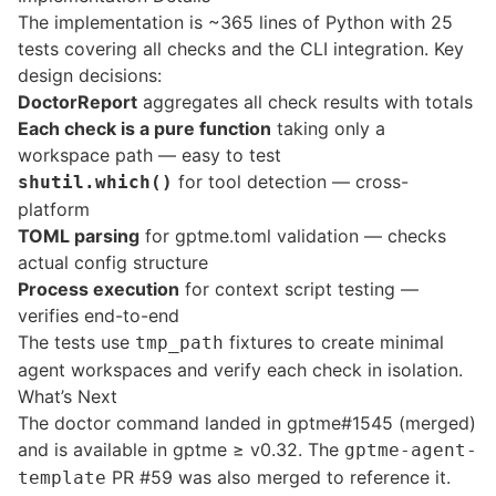
The implementation is ~365 lines of Python with 25
tests covering all checks and the CLI integration. Key
design decisions:
DoctorReport
aggregates all check results with totals
Each check is a pure function
taking only a
workspace path — easy to test
for tool detection — cross-
shutil.which()
platform
TOML parsing
for gptme.toml validation — checks
actual config structure
Process execution
for context script testing —
verifies end-to-end
The tests use
fixtures to create minimal
tmp_path
agent workspaces and verify each check in isolation.
What’s Next
The doctor command landed in
gptme#1545
(merged)
and is available in gptme ≥ v0.32. The
gptme-agent-
PR #59
was also merged to reference it.
template