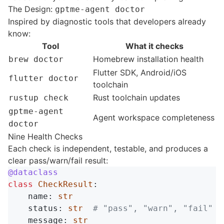
The Design:
gptme-agent doctor
Inspired by diagnostic tools that developers already
know:
Tool
What it checks
Homebrew installation health
brew doctor
Flutter SDK, Android/iOS
flutter doctor
toolchain
Rust toolchain updates
rustup check
gptme-agent
Agent workspace completeness
doctor
Nine Health Checks
Each check is independent, testable, and produces a
clear pass/warn/fail result:
@dataclass
class
CheckResult
:
name
:
str
status
:
str
message
:
str