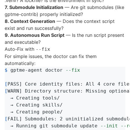
.venv? A lockfile? Is the environment in sync?
7. Submodule Initialization
— Are git submodules (like
gptme-contrib) properly initialized?
8. Context Generation
— Does the context script
exist and run successfully?
9. Autonomous Run Script
— Is the run script present
and executable?
Auto-Fix with
--fix
For simple issues, the doctor can fix them
automatically:
$ 
gptme-agent doctor 
--fix
[
[
WARN] Directory structure: Missing optiona
  → Creating tools/

  → Creating skills/

[
FAIL] Submodules: 2 uninitialized submodule
  → Running git submodule update 
--init
--r