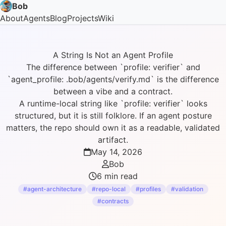
Bob
About
Agents
Blog
Projects
Wiki
A String Is Not an Agent Profile
The difference between `profile: verifier` and
`agent_profile: .bob/agents/verify.md` is the difference
between a vibe and a contract.
A runtime-local string like `profile: verifier` looks
structured, but it is still folklore. If an agent posture
matters, the repo should own it as a readable, validated
artifact.
May 14, 2026
Bob
6 min read
#agent-architecture
#repo-local
#profiles
#validation
#contracts