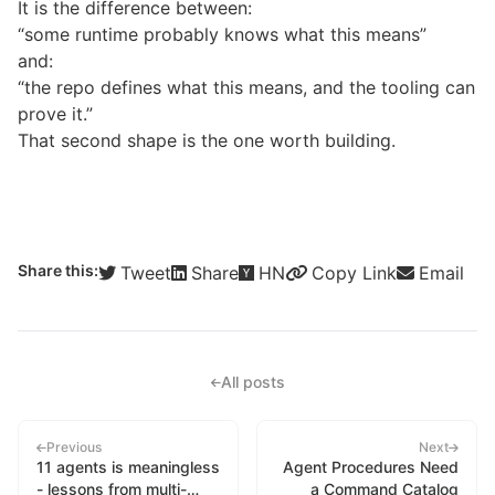
It is the difference between:
“some runtime probably knows what this means”
and:
“the repo defines what this means, and the tooling can
prove it.”
That second shape is the one worth building.
Share this:
Tweet
Share
HN
Copy Link
Email
All posts
Previous
Next
11 agents is meaningless
Agent Procedures Need
- lessons from multi-
a Command Catalog