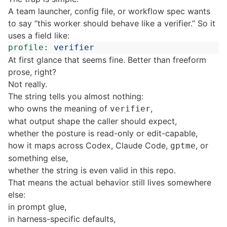
A team launcher, config file, or workflow spec wants
to say “this worker should behave like a verifier.” So it
uses a field like:
profile
:
verifier
At first glance that seems fine. Better than freeform
prose, right?
Not really.
The string tells you almost nothing:
who owns the meaning of
,
verifier
what output shape the caller should expect,
whether the posture is read-only or edit-capable,
how it maps across Codex, Claude Code,
, or
gptme
something else,
whether the string is even valid in this repo.
That means the actual behavior still lives somewhere
else:
in prompt glue,
in harness-specific defaults,