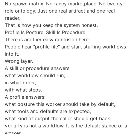
No spawn matrix. No fancy marketplace. No twenty-
role ontology. Just one real artifact and one real
reader.
That is how you keep the system honest.
Profile Is Posture, Skill Is Procedure
There is another easy confusion here.
People hear “profile file” and start stuffing workflows
into it.
Wrong layer.
A skill or procedure answers:
what workflow should run,
in what order,
with what steps.
A profile answers:
what posture this worker should take by default,
what tools and defaults are expected,
what kind of output the caller should get back.
is not a workflow. It is the default stance of a
verify
worker.