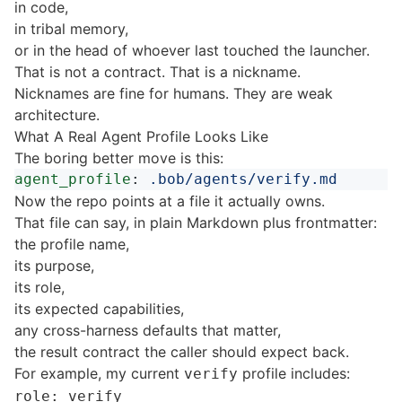
in code,
in tribal memory,
or in the head of whoever last touched the launcher.
That is not a contract. That is a nickname.
Nicknames are fine for humans. They are weak
architecture.
What A Real Agent Profile Looks Like
The boring better move is this:
agent_profile
:
.bob/agents/verify.md
Now the repo points at a file it actually owns.
That file can say, in plain Markdown plus frontmatter:
the profile name,
its purpose,
its role,
its expected capabilities,
any cross-harness defaults that matter,
the result contract the caller should expect back.
For example, my current
profile includes:
verify
role: verify