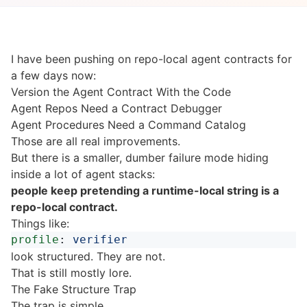
I have been pushing on repo-local agent contracts for
a few days now:
Version the Agent Contract With the Code
Agent Repos Need a Contract Debugger
Agent Procedures Need a Command Catalog
Those are all real improvements.
But there is a smaller, dumber failure mode hiding
inside a lot of agent stacks:
people keep pretending a runtime-local string is a
repo-local contract.
Things like:
profile
:
verifier
look structured. They are not.
That is still mostly lore.
The Fake Structure Trap
The trap is simple.