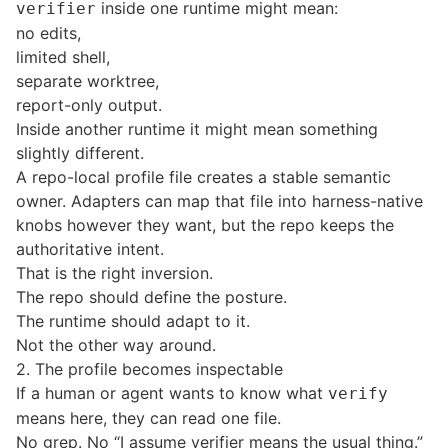
inside one runtime might mean:
verifier
no edits,
limited shell,
separate worktree,
report-only output.
Inside another runtime it might mean something
slightly different.
A repo-local profile file creates a stable semantic
owner. Adapters can map that file into harness-native
knobs however they want, but the repo keeps the
authoritative intent.
That is the right inversion.
The repo should define the posture.
The runtime should adapt to it.
Not the other way around.
2. The profile becomes inspectable
If a human or agent wants to know what
verify
means here, they can read one file.
No grep. No “I assume verifier means the usual thing.”