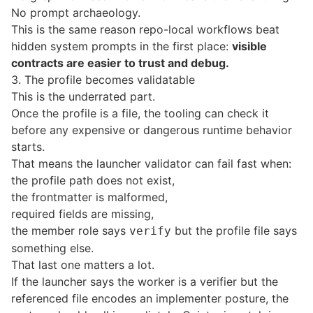
No prompt archaeology.
This is the same reason repo-local workflows beat
hidden system prompts in the first place:
visible
contracts are easier to trust and debug.
3. The profile becomes validatable
This is the underrated part.
Once the profile is a file, the tooling can check it
before any expensive or dangerous runtime behavior
starts.
That means the launcher validator can fail fast when:
the profile path does not exist,
the frontmatter is malformed,
required fields are missing,
the member role says
but the profile file says
verify
something else.
That last one matters a lot.
If the launcher says the worker is a verifier but the
referenced file encodes an implementer posture, the