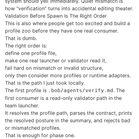
system should yell immediately. Quiet mismatch is
how “verification” turns into accidental editing theater.
Validation Before Spawn Is The Right Order
This is also where people get too excited and build a
profile zoo before they have one real consumer.
That is dumb.
The right order is:
define one profile file,
make one real launcher or validator read it,
fail hard on mismatch or invalid structure,
only then consider more profiles or runtime adapters.
That is the path I just took locally.
The first profile is
. The
.bob/agents/verify.md
first consumer is a read-only validator path in the
team launcher.
It resolves the profile path, parses the contract, prints
the resolved posture in the summary, and rejects bad
or mismatched profiles.
That is enough for phase one.