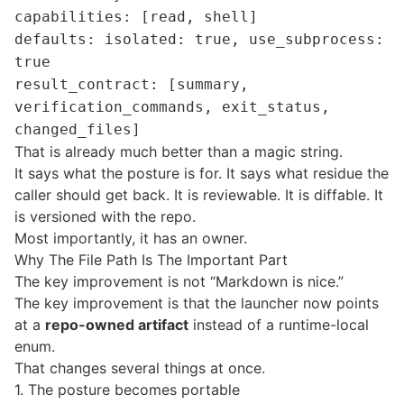
capabilities: [read, shell]
defaults: isolated: true, use_subprocess:
true
result_contract: [summary,
verification_commands, exit_status,
changed_files]
That is already much better than a magic string.
It says what the posture is for. It says what residue the
caller should get back. It is reviewable. It is diffable. It
is versioned with the repo.
Most importantly, it has an owner.
Why The File Path Is The Important Part
The key improvement is not “Markdown is nice.”
The key improvement is that the launcher now points
at a
repo-owned artifact
instead of a runtime-local
enum.
That changes several things at once.
1. The posture becomes portable