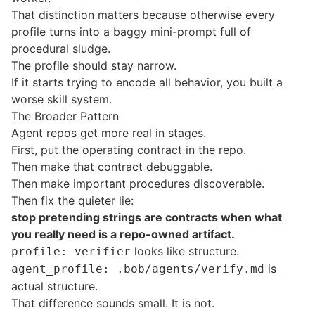
That distinction matters because otherwise every
profile turns into a baggy mini-prompt full of
procedural sludge.
The profile should stay narrow.
If it starts trying to encode all behavior, you built a
worse skill system.
The Broader Pattern
Agent repos get more real in stages.
First, put the operating contract in the repo.
Then make that contract debuggable.
Then make important procedures discoverable.
Then fix the quieter lie:
stop pretending strings are contracts when what
you really need is a repo-owned artifact.
looks like structure.
profile: verifier
is
agent_profile: .bob/agents/verify.md
actual structure.
That difference sounds small. It is not.